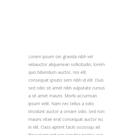
Lorem ipsum oin gravida nibh vel
veliauctor aliquenean sollicitudin, lorem
quis bibendum auctor, nisi elit
consequat ipsutis sem nibh id elit. Duis
sed odio sit amet nibh vulputate cursus
a sit amet mauris. Morbi accumsan
ipsum velit. Nam nec tellus a odio
tincidunt auctor a ornare odio. Sed non
mauris vitae erat consequat auctor eu
in elit. Class aptent taciti sociosqu ad
litora torquent per conubia nostra, per