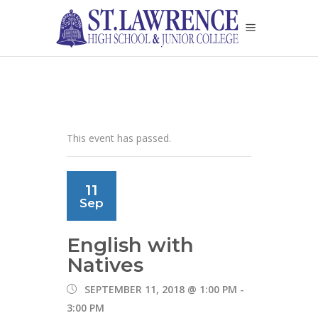
This event has passed.
11
Sep
English with
Natives
SEPTEMBER 11, 2018 @ 1:00 PM
-
3:00 PM