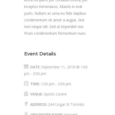
inceptos himenaeos. Mauris in erat
justo. Nullam ac urna eu felis dapibus
condimentum sit amet a augue. Sed
non neque elit. Sed ut imperdiet nisi.
Proin condimentum fermentum nunc.
Event Details
DATE:
September 11, 2018 @ 1:00
pm
-
3:00 pm
TIME:
1:00 pm - 3:00 pm
VENUE:
Sports Centre
ADDRESS:
244 Lisgar St Toronto
ORGANIZER NAME:
Harvard