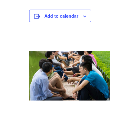
Add to calendar