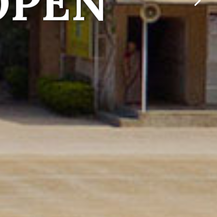
 individuals