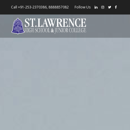
Call +91-253-2370386, 8888857082
Follow Us