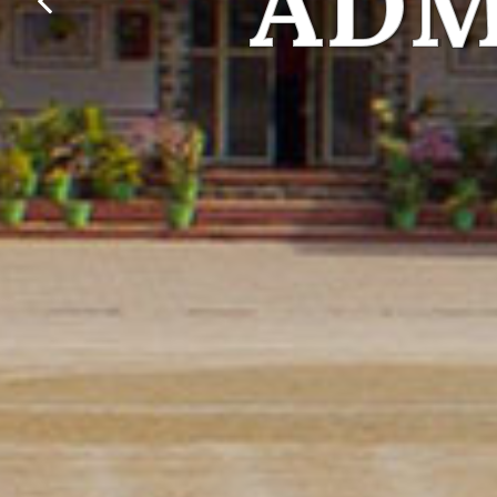
lets foster