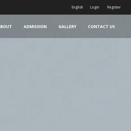
English
Login
Register
ABOUT
ADMISSION
GALLERY
CONTACT US