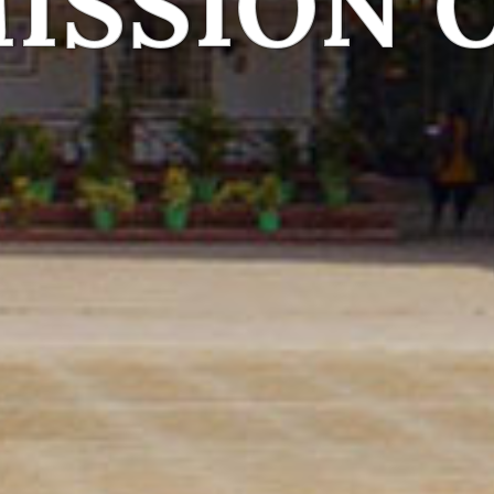
Together
 capable, compassionate and happy
Read More