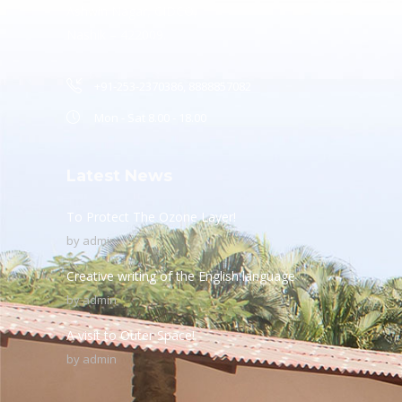
Ashwin Nagar, CIDCO,
Nashik – 422009.
+91-253-2370386, 8888857082
Mon - Sat 8.00 - 18.00
Latest News
To Protect The Ozone Layer!
by
admin
Creative writing of the English language
by
admin
A visit to Outer Space!
by
admin