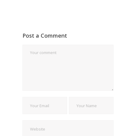
Post a Comment