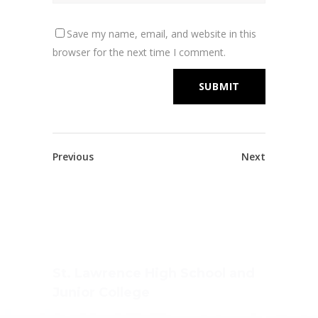
Save my name, email, and website in this
browser for the next time I comment.
Previous
Next
St. Lawrence High School and
Junior College