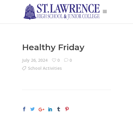
Healthy Friday
July 26, 2024
0
0
School Activities