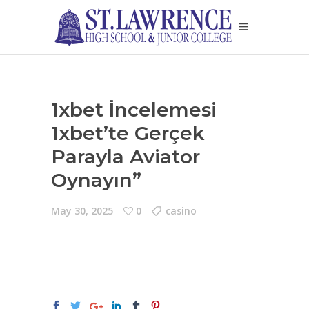
1xbet İncelemesi
1xbet’te Gerçek
Parayla Aviator
Oynayın”
May 30, 2025
0
casino