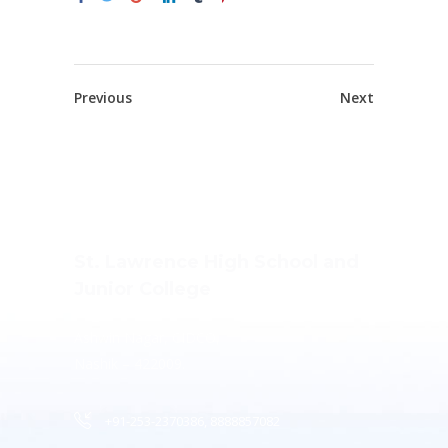
Previous
Next
St. Lawrence High School and
Junior College
Ashwin Nagar, CIDCO,
Nashik – 422009.
+91-253-2370386, 8888857082