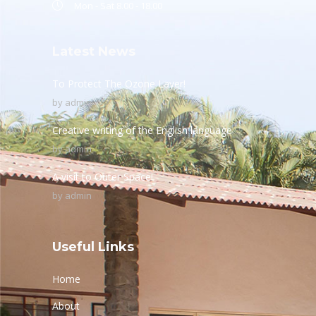
Mon - Sat 8.00 - 18.00
Latest News
To Protect The Ozone Layer!
by
admin
Creative writing of the English language
by
admin
A visit to Outer Space!
by
admin
Useful Links
Home
About