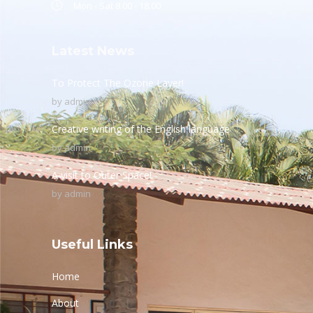
Mon - Sat 8.00 - 18.00
Latest News
To Protect The Ozone Layer!
by
admin
Creative writing of the English language
by
admin
A visit to Outer Space!
by
admin
Useful Links
Home
About