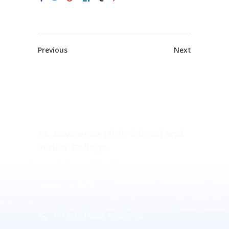
Previous
Next
St. Lawrence High School and
Junior College
Ashwin Nagar, CIDCO,
Nashik – 422009.
+91-253-2370386, 8888857082