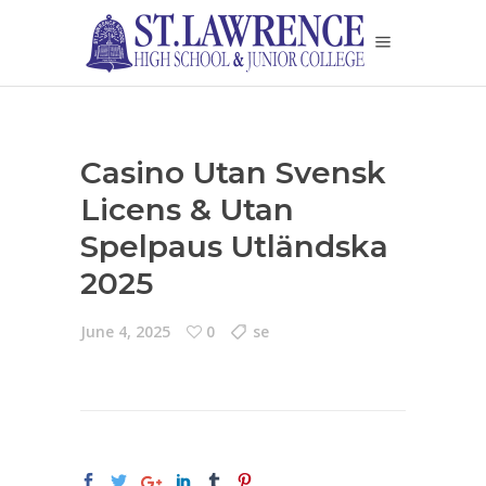
Casino Utan Svensk
Licens & Utan
Spelpaus Utländska
2025
June 4, 2025
0
se