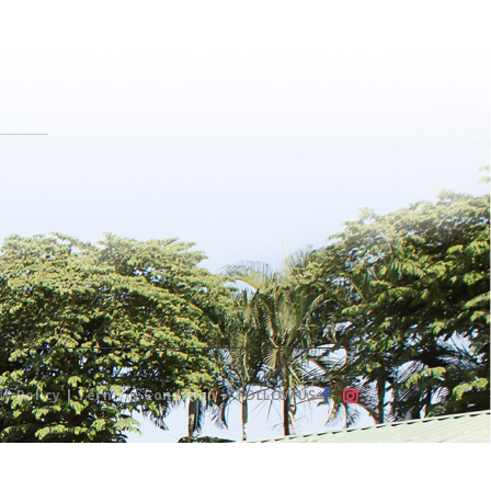
cy Policy
|
Terms & Condition
FOLLOW US