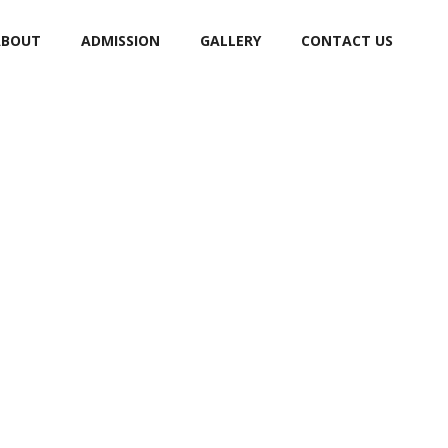
ABOUT
ADMISSION
GALLERY
CONTACT US