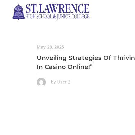
May 28, 2025
Unveiling Strategies Of Thrivi
In Casino Online!”
by
User 2