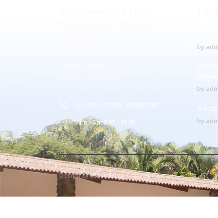
St. Lawrence High
Lat
School and Junior
To Pr
College
by
adm
Ashwin Nagar, CIDCO,
Creati
langu
Nashik – 422009.
by
adm
+91-253-2370386, 8888857082
A visi
by
adm
Mon - Sat 8.00 - 18.00
Design By –
Creative Connection