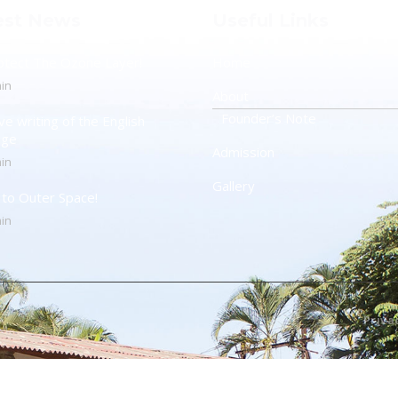
est News
Useful Links
otect The Ozone Layer!
Home
in
About
Founder’s Note
ve writing of the English
age
Admission
in
Gallery
t to Outer Space!
in
Priva