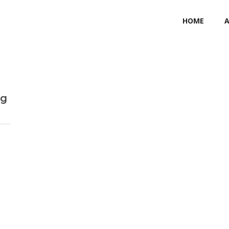
HOME
ng