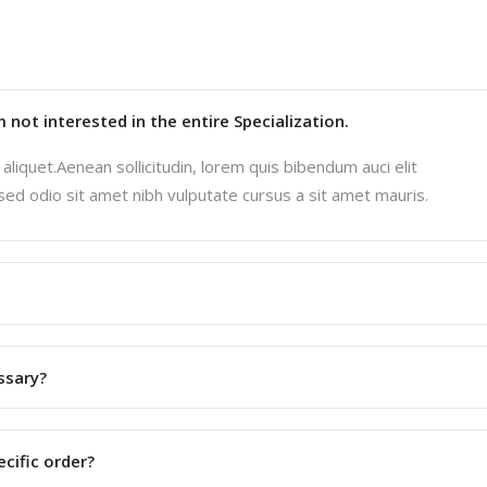
'm not interested in the entire Specialization.
aliquet.Aenean sollicitudin, lorem quis bibendum auci elit
 sed odio sit amet nibh vulputate cursus a sit amet mauris.
ssary?
ecific order?