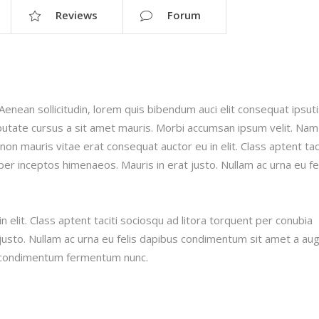
Reviews
Forum
.Aenean sollicitudin, lorem quis bibendum auci elit consequat ipsut
ulputate cursus a sit amet mauris. Morbi accumsan ipsum velit. Nam
 non mauris vitae erat consequat auctor eu in elit. Class aptent taci
per inceptos himenaeos. Mauris in erat justo. Nullam ac urna eu fe
 elit. Class aptent taciti sociosqu ad litora torquent per conubia
justo. Nullam ac urna eu felis dapibus condimentum sit amet a au
in condimentum fermentum nunc.