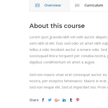
Overview
Curriculum
About this course
Lorem Ipsn gravida nibh vel velit auctor aliquet
sem nibh id elit. Duis sed odio sit amet nibh v
tellus a odio tincidunt auctor a ornare odio. Sed
sociosquad litora torquent per conubia nostra, 
dapibus condimentum sit amet a augue.
Sed non mauris vitae erat consequat auctor eu in
nostra, per inceptos himenaeos. Mauris in erat 
Sed non neque elit. Sed ut imperdiet nisi. Pro
Share