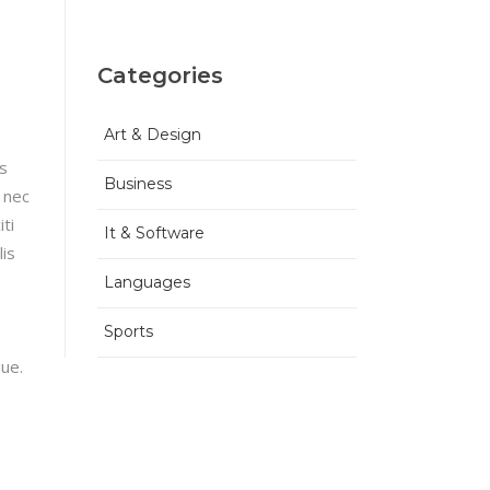
Categories
Art & Design
is
Business
 nec
ti
It & Software
lis
Languages
Sports
gue.