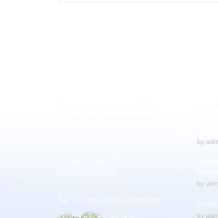
St. Lawrence High
Lat
School and Junior
To Pr
College
by
adm
Ashwin Nagar, CIDCO,
Creati
langu
Nashik – 422009.
by
adm
+91-253-2370386, 8888857082
A visi
by
adm
Mon - Sat 8.00 - 18.00