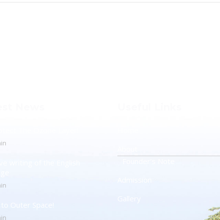
est News
Useful Links
otect The Ozone Layer!
Home
in
About
Founder’s Note
ve writing of the English
age
Admission
in
Gallery
t to Outer Space!
in