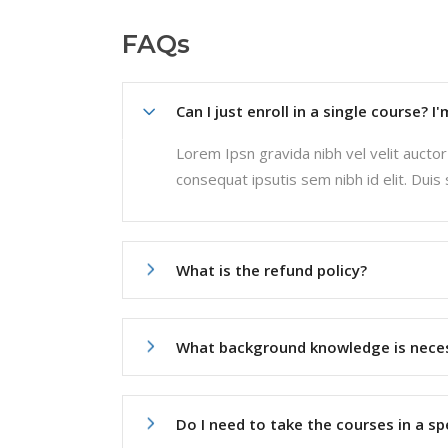
FAQs
Can I just enroll in a single course? I
Lorem Ipsn gravida nibh vel velit auctor 
consequat ipsutis sem nibh id elit. Duis
What is the refund policy?
What background knowledge is nece
Do I need to take the courses in a sp