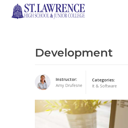
Development
Instructor:
Categories:
Amy Drufesne
It & Software