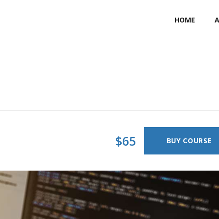
HOME
$65
BUY COURSE