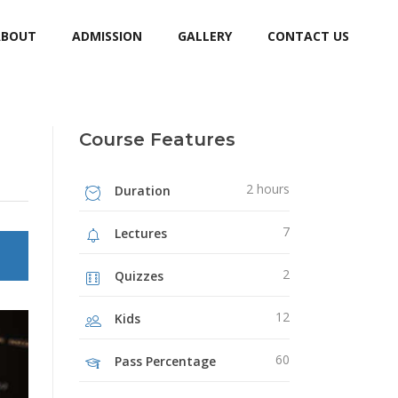
ABOUT
ADMISSION
GALLERY
CONTACT US
Course Features
2 hours
Duration
7
Lectures
2
Quizzes
12
Kids
60
Pass Percentage