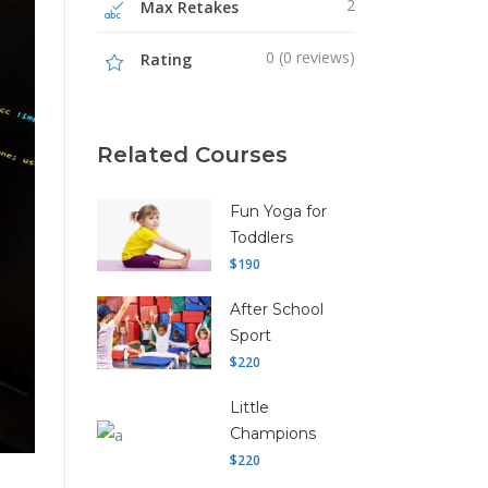
2
Max Retakes
0 (0 reviews)
Rating
Related Courses
Fun Yoga for
Toddlers
$190
After School
Sport
$220
Little
Champions
$220