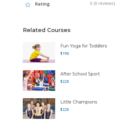
0 (0 reviews)
Rating
Related Courses
Fun Yoga for Toddlers
$190
After School Sport
$220
Little Champions
$220