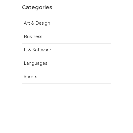
Categories
Art & Design
Business
It & Software
Languages
Sports