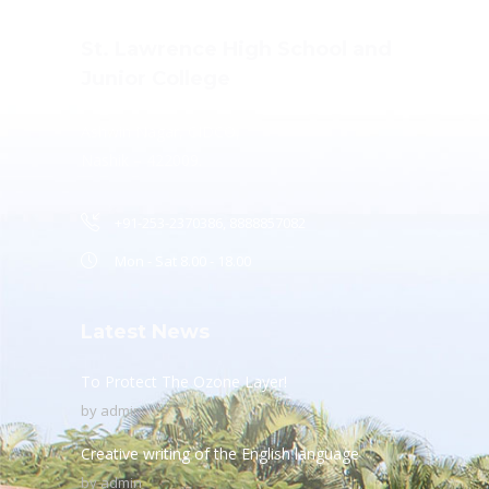
St. Lawrence High School and
Junior College
Ashwin Nagar, CIDCO,
Nashik – 422009.
+91-253-2370386, 8888857082
Mon - Sat 8.00 - 18.00
Latest News
To Protect The Ozone Layer!
by
admin
Creative writing of the English language
by
admin