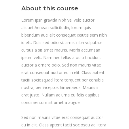
About this course
Lorem Ipsn gravida nibh vel velit auctor
aliquet.Aenean sollicitudin, lorem quis
bibendum auci elit consequat ipsutis sem nibh
id elit. Duis sed odio sit amet nibh vulputate
cursus a sit amet mauris. Morbi accumsan
ipsum velit. Nam nec tellus a odio tincidunt
auctor a ornare odio. Sed non mauris vitae
erat consequat auctor eu in elit. Class aptent
taciti sociosquad litora torquent per conubia
nostra, per inceptos himenaeos. Mauris in
erat justo. Nullam ac urna eu felis dapibus
condimentum sit amet a augue.
Sed non mauris vitae erat consequat auctor
eu in elit. Class aptent taciti sociosqu ad litora