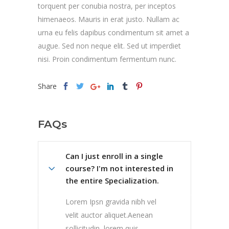
torquent per conubia nostra, per inceptos
himenaeos. Mauris in erat justo. Nullam ac
urna eu felis dapibus condimentum sit amet a
augue. Sed non neque elit. Sed ut imperdiet
nisi. Proin condimentum fermentum nunc.
Share
FAQs
Can I just enroll in a single
course? I'm not interested in
the entire Specialization.
Lorem Ipsn gravida nibh vel
velit auctor aliquet.Aenean
sollicitudin, lorem quis