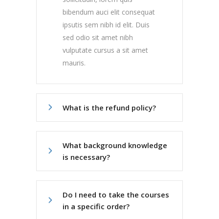
bibendum auci elit consequat
ipsutis sem nibh id elit. Duis
sed odio sit amet nibh
vulputate cursus a sit amet
mauris.
What is the refund policy?
What background knowledge
is necessary?
Do I need to take the courses
in a specific order?