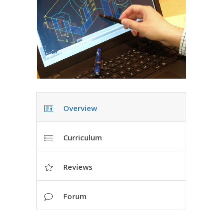
Overview
Curriculum
Reviews
Forum