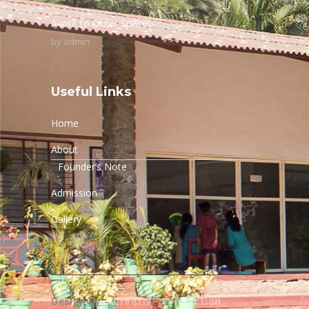
A visit to Outer Space!
by
admin
Useful Links
Home
About
Founder’s Note
Admission
Gallery
Design By –
Creative Connection