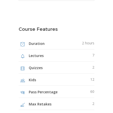
Course Features
2 hours
Duration
7
Lectures
2
Quizzes
12
Kids
60
Pass Percentage
2
Max Retakes