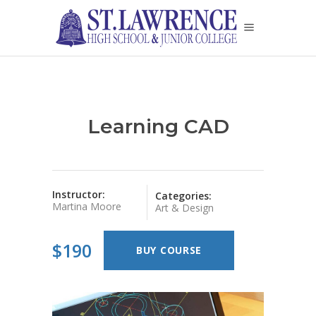
Learning CAD
Instructor:
Categories:
Martina Moore
Art & Design
$190
BUY COURSE