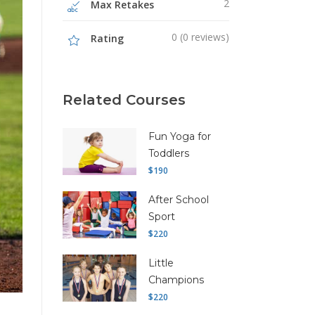
2
Max Retakes
0 (0 reviews)
Rating
Related Courses
Fun Yoga for
Toddlers
$190
After School
Sport
$220
Little
Champions
$220