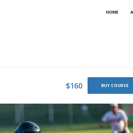
HOME
$160
BUY COURSE