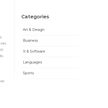
Categories
Art & Design
is
Business
 nec
ti
It & Software
lis
Languages
Sports
gue.