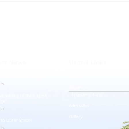
est News
Useful Links
otect The Ozone Layer!
Home
in
About
Founder’s Note
ve writing of the English
age
Admission
in
Gallery
t to Outer Space!
in