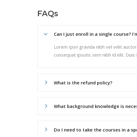
FAQs
Can I just enroll in a single course? I
Lorem Ipsn gravida nibh vel velit auctor 
consequat ipsutis sem nibh id elit. Duis
What is the refund policy?
What background knowledge is nece
Do I need to take the courses in a sp