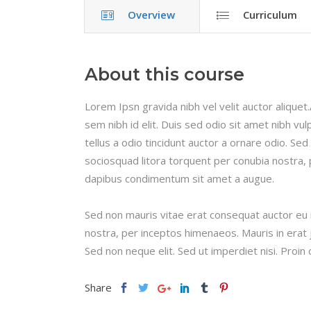
Overview
Curriculum
About this course
Lorem Ipsn gravida nibh vel velit auctor aliquet
sem nibh id elit. Duis sed odio sit amet nibh v
tellus a odio tincidunt auctor a ornare odio. Sed
sociosquad litora torquent per conubia nostra, 
dapibus condimentum sit amet a augue.
Sed non mauris vitae erat consequat auctor eu in
nostra, per inceptos himenaeos. Mauris in erat 
Sed non neque elit. Sed ut imperdiet nisi. Pro
Share