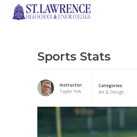
Sports Stats
Instructor:
Categories:
Taylor Fink
Art & Design