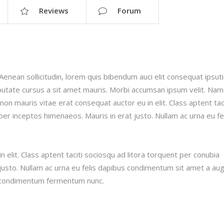
Reviews
Forum
.Aenean sollicitudin, lorem quis bibendum auci elit consequat ipsut
ulputate cursus a sit amet mauris. Morbi accumsan ipsum velit. Nam
 non mauris vitae erat consequat auctor eu in elit. Class aptent taci
per inceptos himenaeos. Mauris in erat justo. Nullam ac urna eu fe
 elit. Class aptent taciti sociosqu ad litora torquent per conubia
justo. Nullam ac urna eu felis dapibus condimentum sit amet a au
in condimentum fermentum nunc.