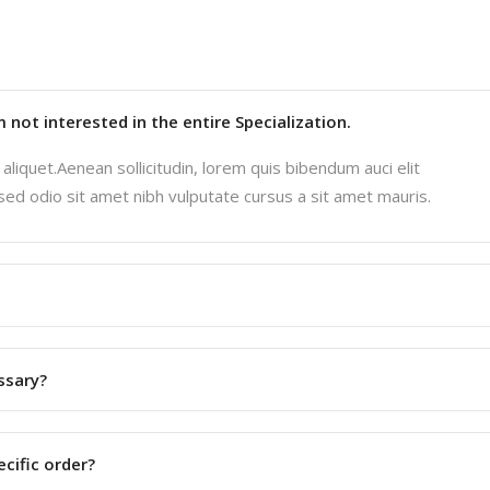
'm not interested in the entire Specialization.
aliquet.Aenean sollicitudin, lorem quis bibendum auci elit
 sed odio sit amet nibh vulputate cursus a sit amet mauris.
ssary?
ecific order?