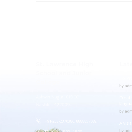
St. Lawrence High
Lat
School and Junior
To Pr
College
by
adm
Ashwin Nagar, CIDCO,
Creati
langu
Nashik – 422009.
by
adm
+91-253-2370386, 8888857082
A visi
by
adm
Mon - Sat 8.00 - 18.00