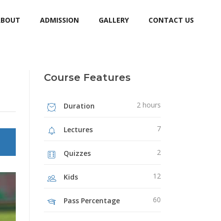
ABOUT
ADMISSION
GALLERY
CONTACT US
Course Features
2 hours
Duration
7
Lectures
2
Quizzes
12
Kids
60
Pass Percentage