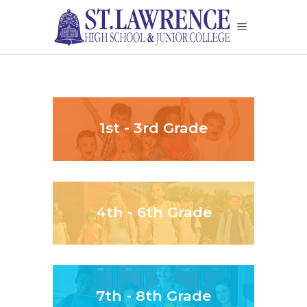
1st - 3rd Grade
4th - 6th Grade
7th - 8th Grade