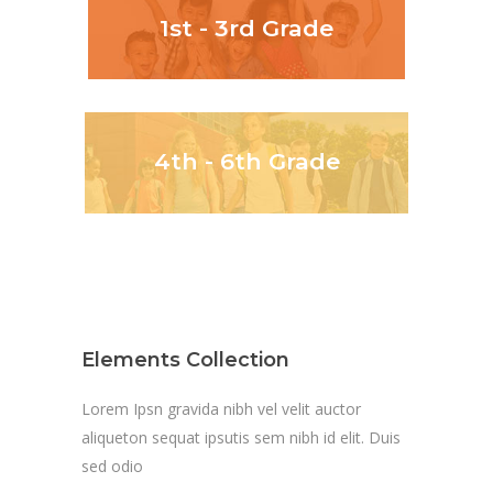
1st - 3rd Grade
4th - 6th Grade
Elements Collection
Lorem Ipsn gravida nibh vel velit auctor
aliqueton sequat ipsutis sem nibh id elit. Duis
sed odio