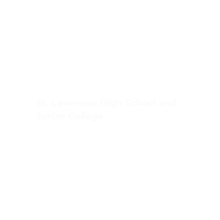
St. Lawrence High School and
Junior College
Ashwin Nagar, CIDCO,
Nashik – 422009.
+91-253-2370386, 8888857082
Mon - Sat 8.00 - 18.00