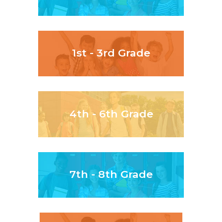
1st - 3rd Grade
4th - 6th Grade
7th - 8th Grade