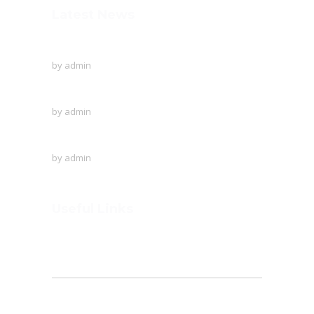
Latest News
To Protect The Ozone Layer!
by
admin
Creative writing of the English language
by
admin
A visit to Outer Space!
by
admin
Useful Links
Home
About
Founder’s Note
Admission