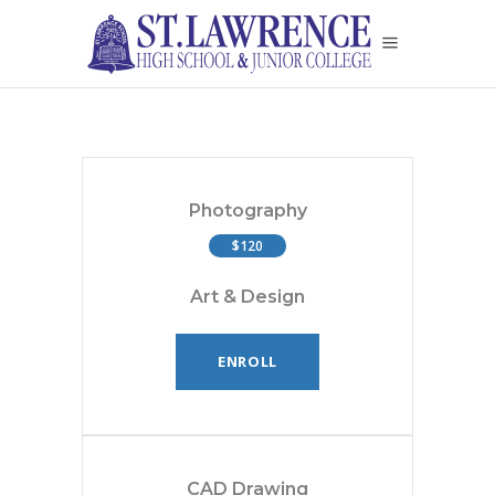
Photography
$120
Art & Design
ENROLL
CAD Drawing