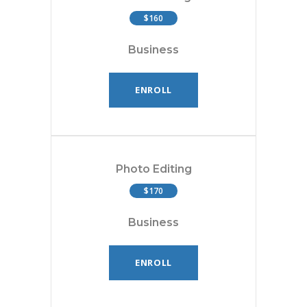
$160
Business
ENROLL
Photo Editing
$170
Business
ENROLL