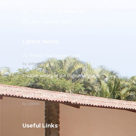
+91-253-2370386, 8888857082
Mon - Sat 8.00 - 18.00
Latest News
To Protect The Ozone Layer!
by
admin
Creative writing of the English language
by
admin
A visit to Outer Space!
by
admin
Useful Links