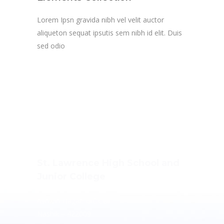
Lorem Ipsn gravida nibh vel velit auctor
aliqueton sequat ipsutis sem nibh id elit. Duis
sed odio
St. Lawrence High School and
Junior College
Ashwin Nagar, CIDCO,
Nashik – 422009.