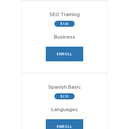
SEO Training
$140
Business
ENROLL
Spanish Basic
$210
Languages
ENROLL