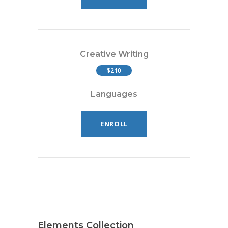
Creative Writing
$210
Languages
ENROLL
Elements Collection