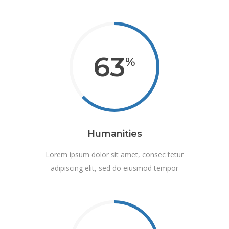
63
Humanities
Lorem ipsum dolor sit amet, consec tetur
adipiscing elit, sed do eiusmod tempor