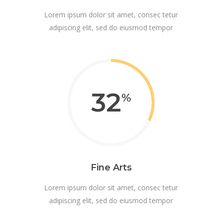
Lorem ipsum dolor sit amet, consec tetur
adipiscing elit, sed do eiusmod tempor
32
Fine Arts
Lorem ipsum dolor sit amet, consec tetur
adipiscing elit, sed do eiusmod tempor