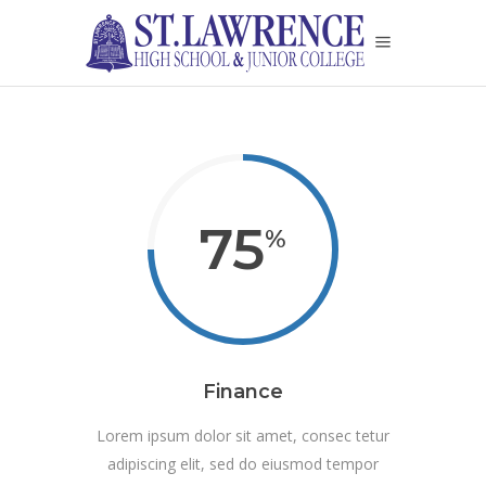
75
Finance
Lorem ipsum dolor sit amet, consec tetur
adipiscing elit, sed do eiusmod tempor