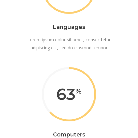
Languages
Lorem ipsum dolor sit amet, consec tetur
adipiscing elit, sed do eiusmod tempor
63
Computers