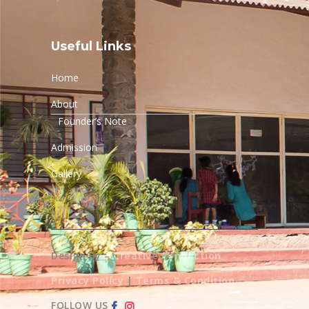
Useful Links
Home
About
Founder’s Note
Admission
Gallery
Design By –
Creative Connection
Privacy Policy
|
Terms & Condition
FOLLOW US