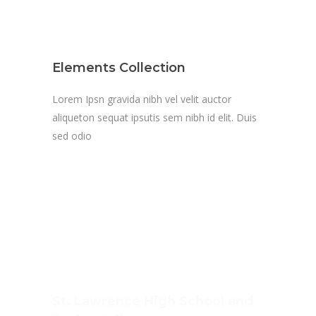
Elements Collection
Lorem Ipsn gravida nibh vel velit auctor
aliqueton sequat ipsutis sem nibh id elit. Duis
sed odio
St. Lawrence High School and