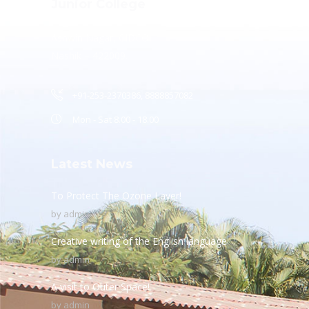
Junior College
Ashwin Nagar, CIDCO,
Nashik – 422009.
+91-253-2370386, 8888857082
Mon - Sat 8.00 - 18.00
Latest News
To Protect The Ozone Layer!
by
admin
Creative writing of the English language
by
admin
A visit to Outer Space!
by
admin