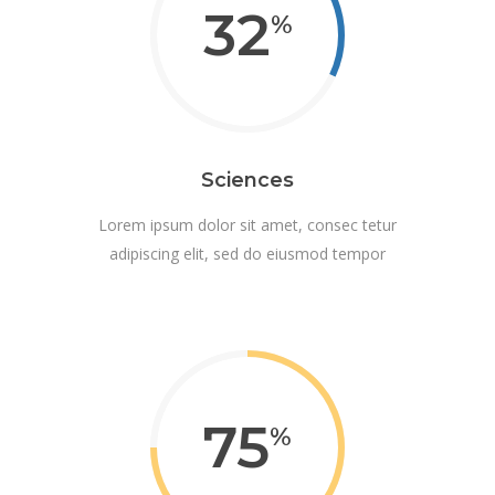
32
Sciences
Lorem ipsum dolor sit amet, consec tetur
adipiscing elit, sed do eiusmod tempor
75