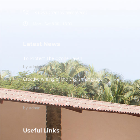
+91-253-2370386, 8888857082
Mon - Sat 8.00 - 18.00
Latest News
To Protect The Ozone Layer!
by
admin
Creative writing of the English language
by
admin
A visit to Outer Space!
by
admin
Useful Links