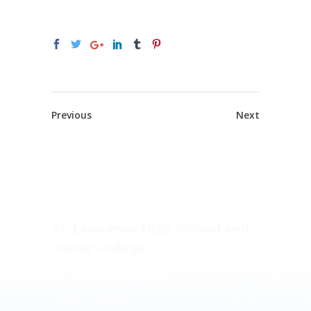
Previous
Next
St. Lawrence High School and
Junior College
Ashwin Nagar, CIDCO,
Nashik – 422009.