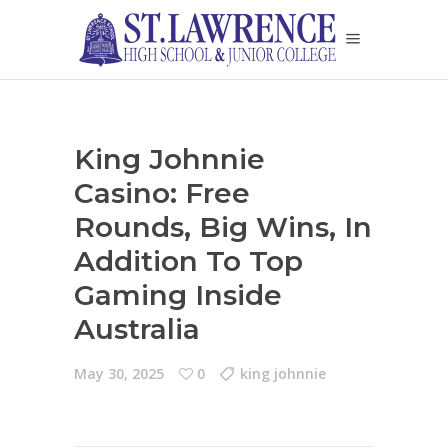
King Johnnie
Casino: Free
Rounds, Big Wins, In
Addition To Top
Gaming Inside
Australia
May 30, 2025
0
king johnnie