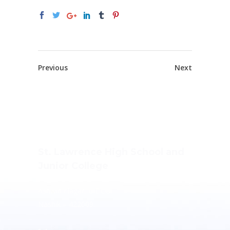
Previous
Next
St. Lawrence High School and
Junior College
Ashwin Nagar, CIDCO,
Nashik – 422009.