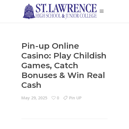
Pin-up Online
Casino: Play Childish
Games, Catch
Bonuses & Win Real
Cash
May 29, 2025
0
Pin UP