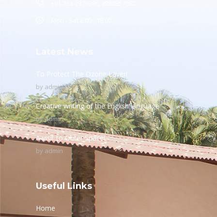
+91-253-2370386, 8888857082
Mon - Sat 8.00 - 18.00
Latest News
To Protect The Ozone Layer!
by
admin
Creative writing of the English language
by
admin
A visit to Outer Space!
by
admin
Useful Links
Home