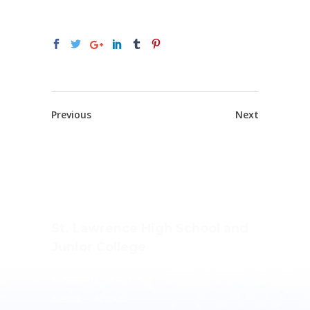
Previous
Next
St. Lawrence High School and
Junior College
Ashwin Nagar, CIDCO,
Nashik – 422009.