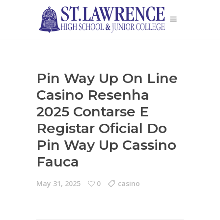
Pin Way Up On Line
Casino Resenha
2025 Contarse E
Registar Oficial Do
Pin Way Up Cassino
Fauca
May 31, 2025
0
casino