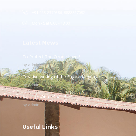
+91-253-2370386, 8888857082
Mon - Sat 8.00 - 18.00
Latest News
To Protect The Ozone Layer!
by
admin
Creative writing of the English language
by
admin
A visit to Outer Space!
by
admin
Useful Links