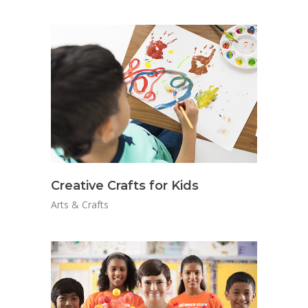
Creative Crafts for Kids
Arts & Crafts