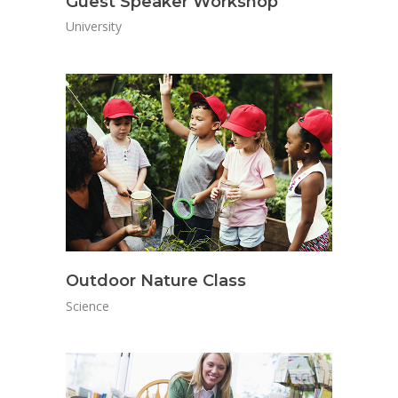
Guest Speaker Workshop
University
Outdoor Nature Class
Science