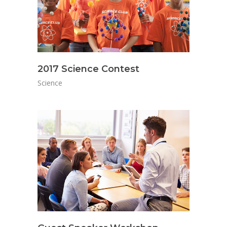
2017 Science Contest
Science