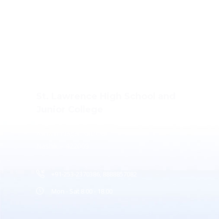
St. Lawrence High School and
Junior College
Ashwin Nagar, CIDCO,
Nashik – 422009.
+91-253-2370386, 8888857082
Mon - Sat 8.00 - 18.00