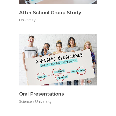
After School Group Study
University
Oral Presentations
Science
University