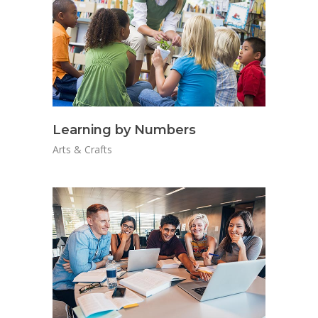
Learning by Numbers
Arts & Crafts