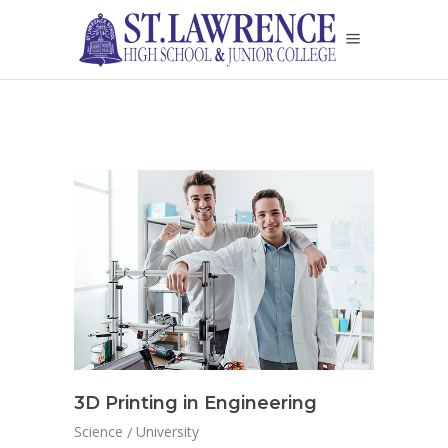
3D Printing in Engineering
Science
University