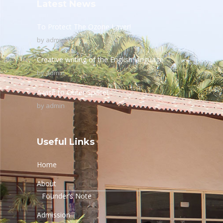
Latest News
To Protect The Ozone Layer!
by
admin
Creative writing of the English language
by
admin
A visit to Outer Space!
by
admin
Useful Links
Home
About
Founder’s Note
Admission