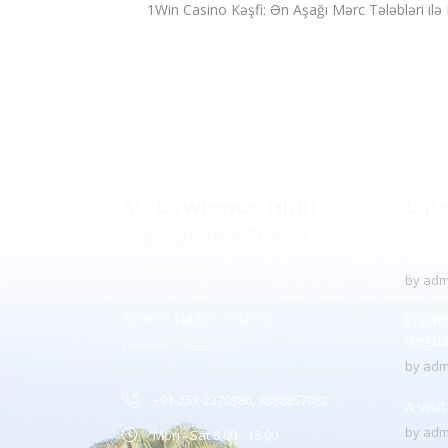
1Win Casino Kəşfi: Ən Aşağı Mərc Tələbləri ilə
St. Lawrence High
Lat
School and Junior
To Pr
College
by
adm
Ashwin Nagar, CIDCO,
Creati
langu
Nashik – 422009.
by
adm
+91-253-2370386, 8888857082
A visi
by
adm
Mon - Sat 8.00 - 18.00