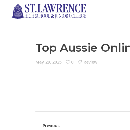
Top Aussie Onli
May 29, 2025
0
Review
Previous