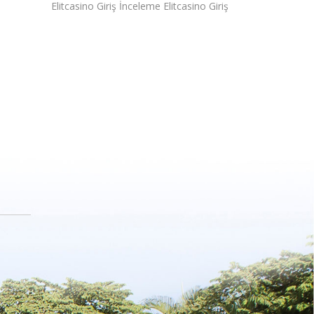
Elitcasino Giriş İnceleme Elitcasino Giriş