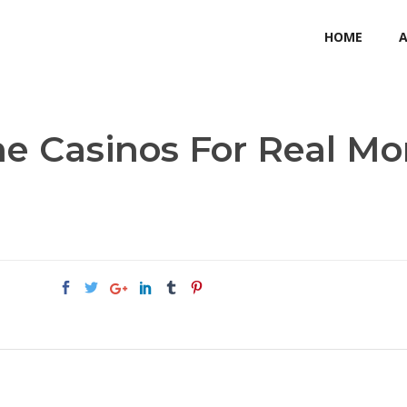
HOME
ne Casinos For Real Mo