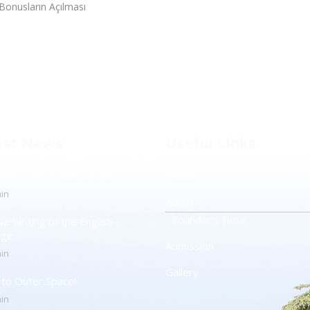
 Bonusların Açılması
est News
Useful Links
otect The Ozone Layer!
Home
in
About
Founder’s Note
ve writing of the English
age
Admission
in
Gallery
t to Outer Space!
in