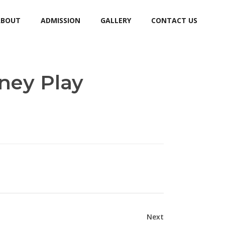
ABOUT
ADMISSION
GALLERY
CONTACT US
ney Play
Next