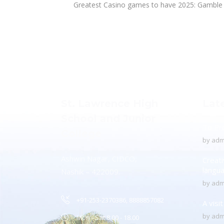
Greatest Casino games to have 2025: Gamble
St. Lawrence High
Lat
School and Junior
To Pr
College
by
adm
Ashwin Nagar, CIDCO,
Creati
langu
Nashik – 422009.
by
adm
+91-253-2370386, 8888857082
A visi
by
adm
Mon - Sat 8.00 - 18.00