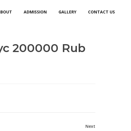
ABOUT
ADMISSION
GALLERY
CONTACT US
нус 200000 Rub
Next