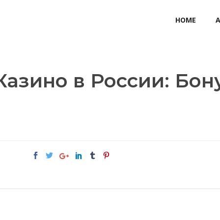
HOME
 Казино в России: Бо