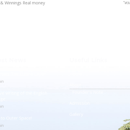
"из
 & Winnings Real money
est News
Useful Links
otect The Ozone Layer!
Home
in
About
Founder’s Note
ve writing of the English
age
Admission
in
Gallery
t to Outer Space!
in