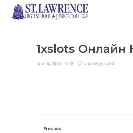
1xslots Онлайн
June 6, 2025
0
Uncategorized
Previous