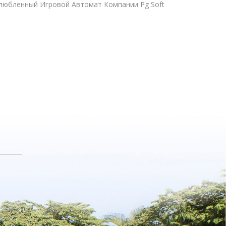
любленный Игровой Автомат Компании Pg Soft