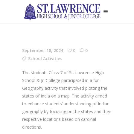
September 18, 2024
0
0
School Activities
The students Class 7 of St. Lawrence High
School & Jr. College participated in a fun
Geography activity that involved plotting the
states of India on a map. The activity aimed
to enhance students’ understanding of Indian
geography by focusing on the states and their
respective locations based on cardinal
directions.