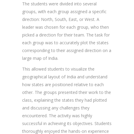
The students were divided into several
groups, with each group assigned a specific
direction: North, South, East, or West. A
leader was chosen for each group, who then
picked a direction for their team. The task for
each group was to accurately plot the states
corresponding to their assigned direction on a
large map of India.
This allowed students to visualize the
geographical layout of India and understand
how states are positioned relative to each
other. The groups presented their work to the
class, explaining the states they had plotted
and discussing any challenges they
encountered. The activity was highly
successful in achieving its objectives. Students
thoroughly enjoyed the hands-on experience