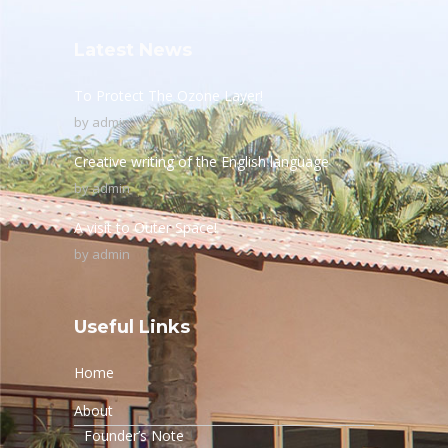
Latest News
To Protect The Ozone Layer!
by
admin
Creative writing of the English language
by
admin
A visit to Outer Space!
by
admin
Useful Links
Home
About
Founder’s Note