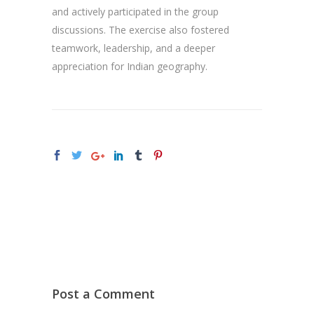
and actively participated in the group
discussions. The exercise also fostered
teamwork, leadership, and a deeper
appreciation for Indian geography.
Post a Comment