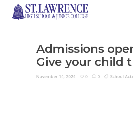
Admissions ope
Give your child 
November 14, 2024
0
0
School Acti