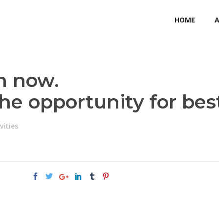
HOME
n now.
the opportunity for bes
vities