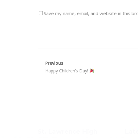
Save my name, email, and website in this br
Previous
Happy Children’s Day!
St. Lawrence High
Lat