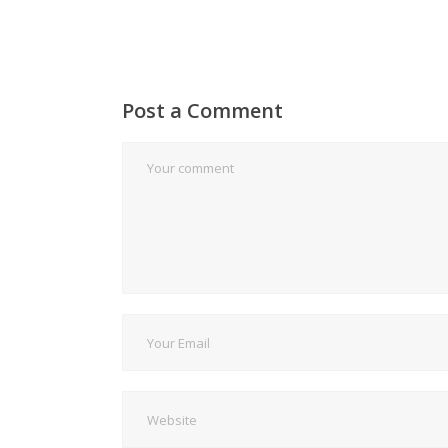
Post a Comment