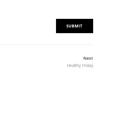
Next
Healthy Friday