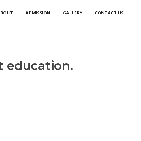
ABOUT
ADMISSION
GALLERY
CONTACT US
t education.