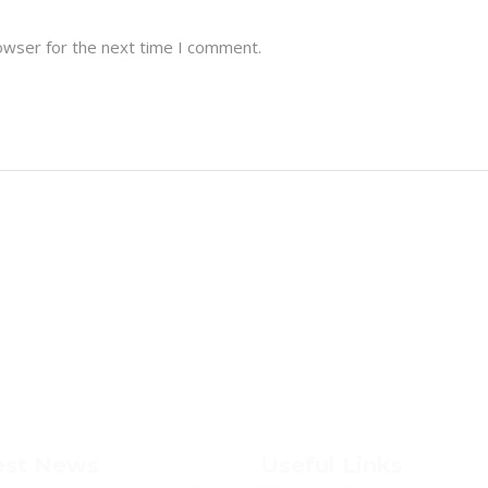
owser for the next time I comment.
est News
Useful Links