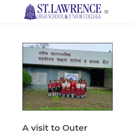
A visit to Outer