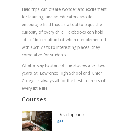
Field trips can create wonder and excitement
for learning, and so educators should
encourage field trips as a tool to pique the
curiosity of every child. Textbooks can hold
lots of information but when complemented
with such visits to interesting places, they
come alive for students.
What a way to start offline studies after two
years! St. Lawrence High School and Junior
College is always all for the best interests of
every little life!
Courses
Development
$65