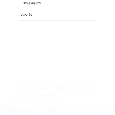
Languages
Sports
St. Lawrence High School and
Junior College
Ashwin Nagar, CIDCO,
Nashik – 422009.