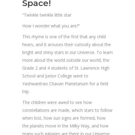
Space!
“Twinkle twinkle little star
How I wonder what you are?”
This rhyme is one of the first that any child
hears, and it arouses their curiosity about the
bright and shiny stars in our Universe. To learn
more about the world outside our world, the
Grade 2 and 4 students of St. Lawrence High
School and Junior College went to
Yashwantrao Chavan Planetarium for a field
trip.
The children were awed to see how
constellations are made, which stars to follow
when lost, how sun signs are formed, how
the planets move in the Milky Way, and how
many such galaxies are there in our Universe.