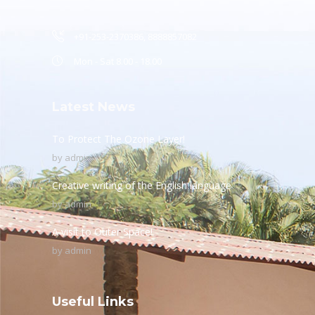
+91-253-2370386, 8888857082
Mon - Sat 8.00 - 18.00
Latest News
To Protect The Ozone Layer!
by
admin
Creative writing of the English language
by
admin
A visit to Outer Space!
by
admin
Useful Links