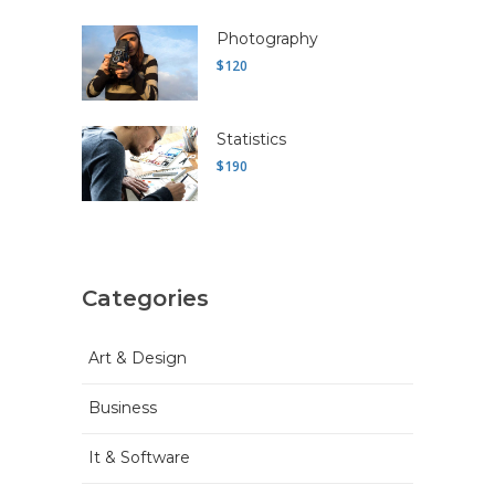
Photography
$120
Statistics
$190
Categories
Art & Design
Business
It & Software