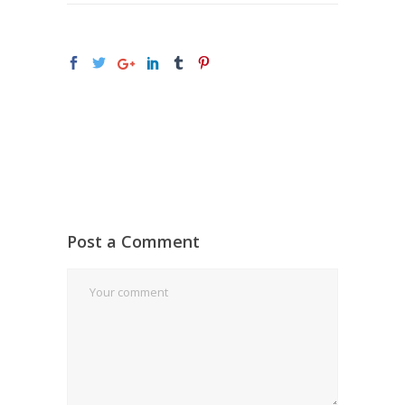
Post a Comment