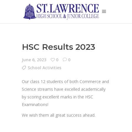
HSC Results 2023
June 6, 2023
0
0
School Activities
Our class 12 students of both Commerce and
Science streams have excelled academically
by scoring excellent marks in the HSC
Examinations!
We wish them all great success ahead.