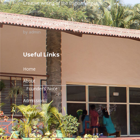
Creative writing of the English language
by
admin
A visit to Outer Space!
by
admin
Useful Links
Home
About
Founder’s Note
Admission
Gallery