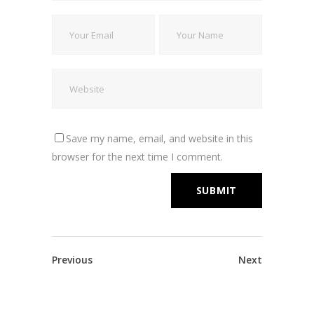
Save my name, email, and website in this
browser for the next time I comment.
Previous
Next