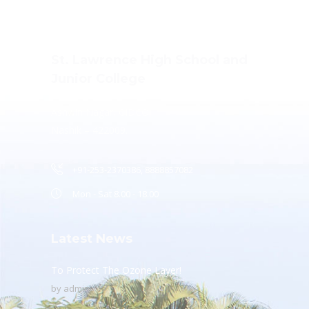
St. Lawrence High School and
Junior College
Ashwin Nagar, CIDCO,
Nashik – 422009.
+91-253-2370386, 8888857082
Mon - Sat 8.00 - 18.00
Latest News
To Protect The Ozone Layer!
by
admin