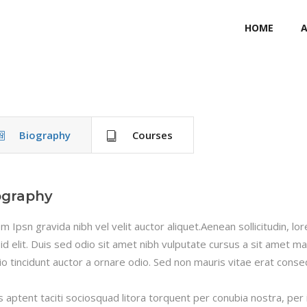
HOME
Biography
Courses
ography
m Ipsn gravida nibh vel velit auctor aliquet.Aenean sollicitudin, l
 id elit. Duis sed odio sit amet nibh vulputate cursus a sit amet m
io tincidunt auctor a ornare odio. Sed non mauris vitae erat consequ
s aptent taciti sociosquad litora torquent per conubia nostra, per