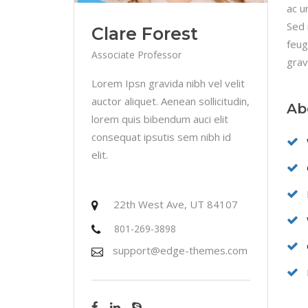
ac u
Sed 
Clare Forest
feug
Associate Professor
grav
Lorem Ipsn gravida nibh vel velit
auctor aliquet. Aenean sollicitudin,
Ab
lorem quis bibendum auci elit
consequat ipsutis sem nibh id
elit.
22th West Ave, UT 84107
801-269-3898
support@edge-themes.com