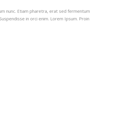
tum nunc. Etiam pharetra, erat sed fermentum
 Suspendisse in orci enim. Lorem Ipsum. Proin