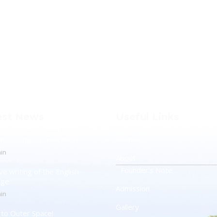
est News
Useful Links
otect The Ozone Layer!
Home
in
About
Founder’s Note
ve writing of the English
age
Admission
in
Gallery
t to Outer Space!