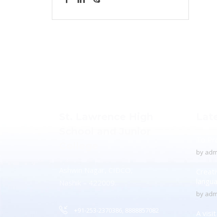
St. Lawrence High
Lat
School and Junior
To Pr
College
by
adm
Ashwin Nagar, CIDCO,
Creati
langu
Nashik – 422009.
by
adm
+91-253-2370386, 8888857082
A visi