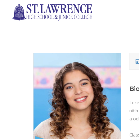
Bi
Lore
nibh
a od
Clas