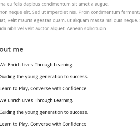
rna eu felis dapibus condimentum sit amet a augue.
non neque elit. Sed ut imperdiet nisi. Proin condimentum fermen
iat, velit mauris egestas quam, ut aliquam massa nisl quis neque.
ida nibh vel velit auctor aliquet. Aenean sollicitudin
out me
We Enrich Lives Through Learning.
Guiding the young generation to success.
Learn to Play, Converse with Confidence
We Enrich Lives Through Learning.
Guiding the young generation to success.
Learn to Play, Converse with Confidence