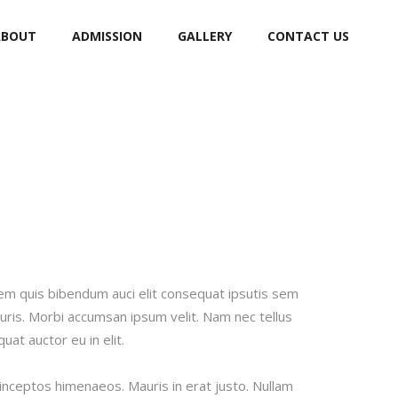
ABOUT
ADMISSION
GALLERY
CONTACT US
orem quis bibendum auci elit consequat ipsutis sem
auris. Morbi accumsan ipsum velit. Nam nec tellus
at auctor eu in elit.
 inceptos himenaeos. Mauris in erat justo. Nullam