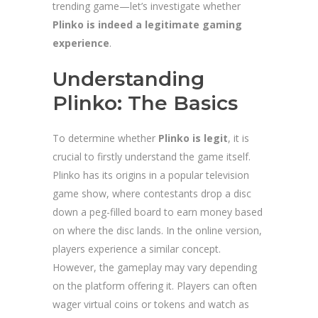
trending game—let’s investigate whether
Plinko is indeed a legitimate gaming
experience
.
Understanding
Plinko: The Basics
To determine whether
Plinko is legit
, it is
crucial to firstly understand the game itself.
Plinko has its origins in a popular television
game show, where contestants drop a disc
down a peg-filled board to earn money based
on where the disc lands. In the online version,
players experience a similar concept.
However, the gameplay may vary depending
on the platform offering it. Players can often
wager virtual coins or tokens and watch as