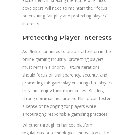
excitement. In shaping the future of Plinko,
developers will need to maintain their focus
on ensuring fair play and protecting players’
interests.
Protecting Player Interests
As Plinko continues to attract attention in the
online gaming industry, protecting players
must remain a priority. Future iterations
should focus on transparency, security, and
promoting fair gameplay ensuring that players
trust and enjoy their experiences. Building
strong communities around Plinko can foster
a sense of belonging for players while
encouraging responsible gambling practices.
Whether through enhanced platform
regulations or technological innovations, the