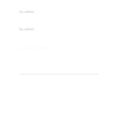
Creative writing of the English language
by
admin
A visit to Outer Space!
by
admin
Useful Links
Home
About
Founder’s Note
Admission
Gallery