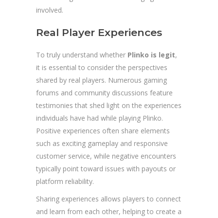
involved.
Real Player Experiences
To truly understand whether
Plinko is legit
,
it is essential to consider the perspectives
shared by real players. Numerous gaming
forums and community discussions feature
testimonies that shed light on the experiences
individuals have had while playing Plinko.
Positive experiences often share elements
such as exciting gameplay and responsive
customer service, while negative encounters
typically point toward issues with payouts or
platform reliability.
Sharing experiences allows players to connect
and learn from each other, helping to create a