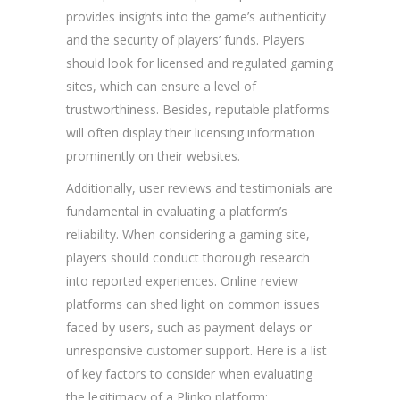
provides insights into the game’s authenticity
and the security of players’ funds. Players
should look for licensed and regulated gaming
sites, which can ensure a level of
trustworthiness. Besides, reputable platforms
will often display their licensing information
prominently on their websites.
Additionally, user reviews and testimonials are
fundamental in evaluating a platform’s
reliability. When considering a gaming site,
players should conduct thorough research
into reported experiences. Online review
platforms can shed light on common issues
faced by users, such as payment delays or
unresponsive customer support. Here is a list
of key factors to consider when evaluating
the legitimacy of a Plinko platform: