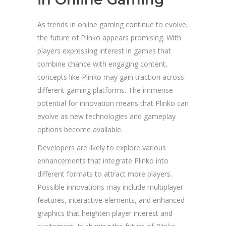
As trends in online gaming continue to evolve,
the future of Plinko appears promising. With
players expressing interest in games that
combine chance with engaging content,
concepts like Plinko may gain traction across
different gaming platforms. The immense
potential for innovation means that Plinko can
evolve as new technologies and gameplay
options become available.
Developers are likely to explore various
enhancements that integrate Plinko into
different formats to attract more players.
Possible innovations may include multiplayer
features, interactive elements, and enhanced
graphics that heighten player interest and