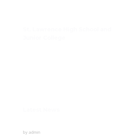
St. Lawrence High School and
Junior College
Ashwin Nagar, CIDCO,
Nashik – 422009.
+91-253-2370386, 8888857082
Mon - Sat 8.00 - 18.00
Latest News
To Protect The Ozone Layer!
by
admin