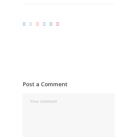
Post a Comment