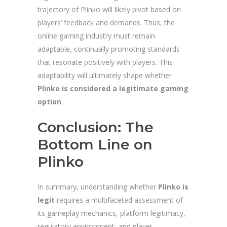
trajectory of Plinko will likely pivot based on
players’ feedback and demands. Thus, the
online gaming industry must remain
adaptable, continually promoting standards
that resonate positively with players. This
adaptability will ultimately shape whether
Plinko is considered a legitimate gaming
option
.
Conclusion: The
Bottom Line on
Plinko
In summary, understanding whether
Plinko is
legit
requires a multifaceted assessment of
its gameplay mechanics, platform legitimacy,
regulatory environment, and player