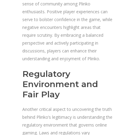
sense of community among Plinko
enthusiasts. Positive player experiences can
serve to bolster confidence in the game, while
negative encounters highlight areas that
require scrutiny. By embracing a balanced
perspective and actively participating in
discussions, players can enhance their
understanding and enjoyment of Plinko.
Regulatory
Environment and
Fair Play
Another critical aspect to uncovering the truth
behind Plinko’s legitimacy is understanding the
regulatory environment that governs online
gaming. Laws and regulations vary