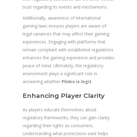
trust regarding its events and mechanisms.
Additionally, awareness of international
gaming laws ensures players are aware of
legal variances that may affect their gaming
experiences. Engaging with platforms that
remain compliant with established regulations
enhances the gaming experience and provides
peace of mind. Ultimately, the regulatory
environment plays a significant role in
answering whether
Plinko is legit
.
Enhancing Player Clarity
As players educate themselves about
regulatory frameworks, they can gain clarity
regarding their rights as consumers.
Understanding what protections exist helps