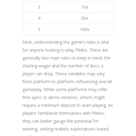
3
10x
4
50x
5
100x
Next, understanding the game’s rules is vital
for anyone looking to play Plinko. There are
generally two main rules to keep in mind: the
starting wager and the number of discs a
player can drop. These variables may vary
from platform to platform, influencing overall
gameplay. While some platforms may offer
free spins or demo versions, others might
require a minimum deposit to start playing. As
players familiarize themselves with Plinko,
they can better gauge the potential for
winning, setting realistic expectations based