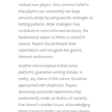
mislead new players. One common belief is
that players can consistently win large
amounts simply by using specific strategies or
betting patterns. While strategies may
contribute to more informed decisions, the
fundamental nature of Plinko is rooted in
chance. Players should temper their
expectations and recognize the game’s
inherent randomness.
Another misconception is that some
platforms guarantee winning streaks. In
reality, any claims of this nature should be
approached with skepticism. Players
discussing successful experiences may
inadvertently create an illusion of certainty
that doesn’t consider losses. Acknowledging
these common myths can empower players