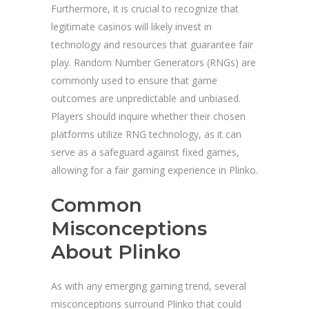
Furthermore, it is crucial to recognize that
legitimate casinos will likely invest in
technology and resources that guarantee fair
play. Random Number Generators (RNGs) are
commonly used to ensure that game
outcomes are unpredictable and unbiased.
Players should inquire whether their chosen
platforms utilize RNG technology, as it can
serve as a safeguard against fixed games,
allowing for a fair gaming experience in Plinko.
Common
Misconceptions
About Plinko
As with any emerging gaming trend, several
misconceptions surround Plinko that could