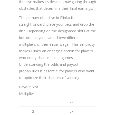
the disc makes its descent, navigating through
obstacles that determine their final earnings.
The primary objective in Plinko is
straightforward: place your bets and drop the
disc. Depending on the designated slots at the
bottom, players can achieve different
multipliers of their initial wager. This simplicity
makes Plinko an engaging option for players
who enjoy chance-based games.
Understanding the odds and payout
probabilities is essential for players who want
to optimize their chances of winning.
Payout Slot
Multiplier
1
2x
2
5x