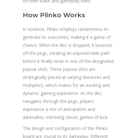
on their stake and gameplay rules.
How Plinko Works
In essence, Plinko employs randomness to
generate its outcomes, making it a game of
chance. When the disc is dropped, it bounces
off the pegs, creating an unpredictable path
before it finally lands in one of the designated
payout slots. These payout slots are
strategically placed at varying distances and
multipliers, which makes for an exciting and
dynamic gaming experience. As the disc
navigates through the pegs, players
experience a mix of anticipation and
adrenaline, mirroring classic games of luck.
The design and configuration of the Plinko
board are crucial to its gameplay. Different