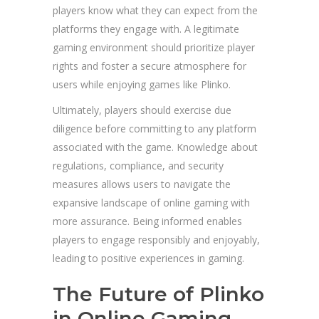
players know what they can expect from the
platforms they engage with. A legitimate
gaming environment should prioritize player
rights and foster a secure atmosphere for
users while enjoying games like Plinko.
Ultimately, players should exercise due
diligence before committing to any platform
associated with the game. Knowledge about
regulations, compliance, and security
measures allows users to navigate the
expansive landscape of online gaming with
more assurance. Being informed enables
players to engage responsibly and enjoyably,
leading to positive experiences in gaming.
The Future of Plinko
in Online Gaming