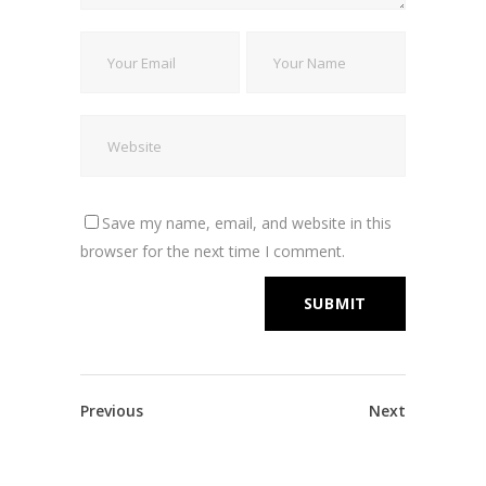
Save my name, email, and website in this
browser for the next time I comment.
Previous
Next