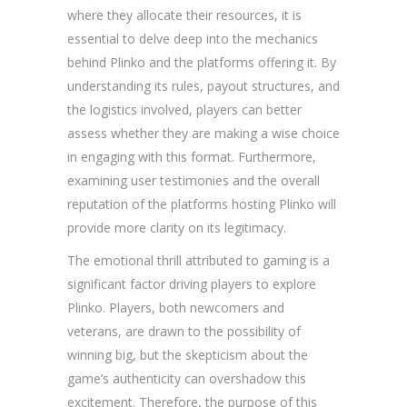
where they allocate their resources, it is
essential to delve deep into the mechanics
behind Plinko and the platforms offering it. By
understanding its rules, payout structures, and
the logistics involved, players can better
assess whether they are making a wise choice
in engaging with this format. Furthermore,
examining user testimonies and the overall
reputation of the platforms hosting Plinko will
provide more clarity on its legitimacy.
The emotional thrill attributed to gaming is a
significant factor driving players to explore
Plinko. Players, both newcomers and
veterans, are drawn to the possibility of
winning big, but the skepticism about the
game’s authenticity can overshadow this
excitement. Therefore, the purpose of this