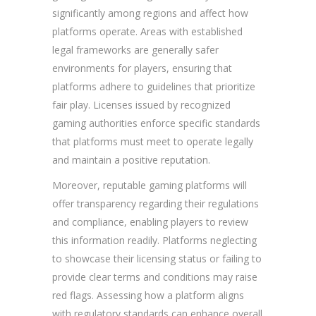
significantly among regions and affect how
platforms operate. Areas with established
legal frameworks are generally safer
environments for players, ensuring that
platforms adhere to guidelines that prioritize
fair play. Licenses issued by recognized
gaming authorities enforce specific standards
that platforms must meet to operate legally
and maintain a positive reputation.
Moreover, reputable gaming platforms will
offer transparency regarding their regulations
and compliance, enabling players to review
this information readily. Platforms neglecting
to showcase their licensing status or failing to
provide clear terms and conditions may raise
red flags. Assessing how a platform aligns
with regulatory standards can enhance overall