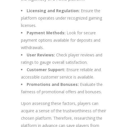
Licensing and Regulation:
Ensure the
platform operates under recognized gaming
licenses.
Payment Methods:
Look for secure
payment options available for deposits and
withdrawals.
User Reviews:
Check player reviews and
ratings to gauge overall satisfaction.
Customer Support:
Ensure reliable and
accessible customer service is available.
Promotions and Bonuses:
Evaluate the
fairness of promotional offers and bonuses.
Upon assessing these factors, players can
acquire a sense of the trustworthiness of their
chosen platform. Therefore, researching the
platform in advance can save players from