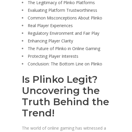
The Legitimacy of Plinko Platforms
Evaluating Platform Trustworthiness
Common Misconceptions About Plinko
Real Player Experiences
Regulatory Environment and Fair Play
Enhancing Player Clarity
The Future of Plinko in Online Gaming
Protecting Player Interests
Conclusion: The Bottom Line on Plinko
Is Plinko Legit?
Uncovering the
Truth Behind the
Trend!
The world of online gaming has witnessed a