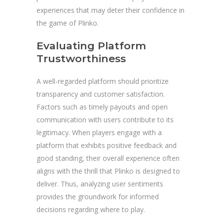
experiences that may deter their confidence in
the game of Plinko.
Evaluating Platform
Trustworthiness
A well-regarded platform should prioritize
transparency and customer satisfaction.
Factors such as timely payouts and open
communication with users contribute to its
legitimacy. When players engage with a
platform that exhibits positive feedback and
good standing, their overall experience often
aligns with the thrill that Plinko is designed to
deliver. Thus, analyzing user sentiments
provides the groundwork for informed
decisions regarding where to play.