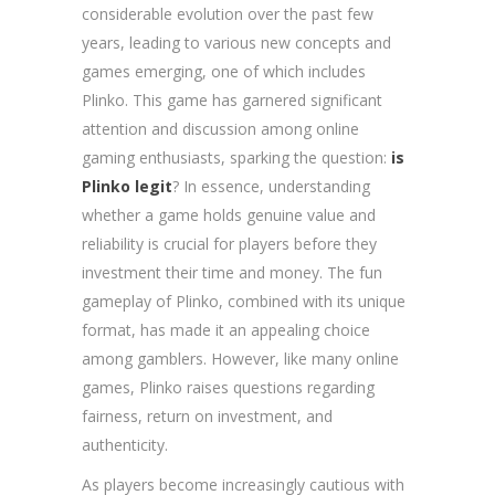
considerable evolution over the past few
years, leading to various new concepts and
games emerging, one of which includes
Plinko. This game has garnered significant
attention and discussion among online
gaming enthusiasts, sparking the question:
is
Plinko legit
? In essence, understanding
whether a game holds genuine value and
reliability is crucial for players before they
investment their time and money. The fun
gameplay of Plinko, combined with its unique
format, has made it an appealing choice
among gamblers. However, like many online
games, Plinko raises questions regarding
fairness, return on investment, and
authenticity.
As players become increasingly cautious with