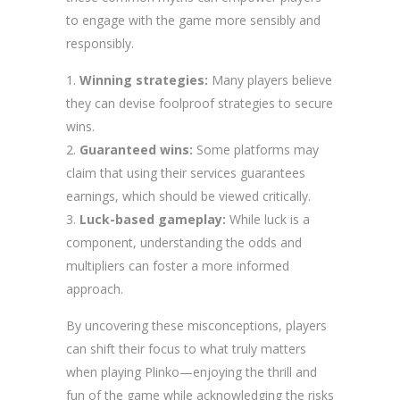
to engage with the game more sensibly and
responsibly.
Winning strategies:
Many players believe
they can devise foolproof strategies to secure
wins.
Guaranteed wins:
Some platforms may
claim that using their services guarantees
earnings, which should be viewed critically.
Luck-based gameplay:
While luck is a
component, understanding the odds and
multipliers can foster a more informed
approach.
By uncovering these misconceptions, players
can shift their focus to what truly matters
when playing Plinko—enjoying the thrill and
fun of the game while acknowledging the risks