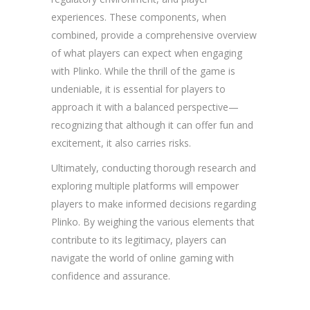
experiences. These components, when
combined, provide a comprehensive overview
of what players can expect when engaging
with Plinko. While the thrill of the game is
undeniable, it is essential for players to
approach it with a balanced perspective—
recognizing that although it can offer fun and
excitement, it also carries risks.
Ultimately, conducting thorough research and
exploring multiple platforms will empower
players to make informed decisions regarding
Plinko. By weighing the various elements that
contribute to its legitimacy, players can
navigate the world of online gaming with
confidence and assurance.