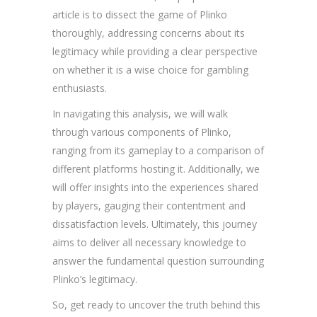
article is to dissect the game of Plinko
thoroughly, addressing concerns about its
legitimacy while providing a clear perspective
on whether it is a wise choice for gambling
enthusiasts.
In navigating this analysis, we will walk
through various components of Plinko,
ranging from its gameplay to a comparison of
different platforms hosting it. Additionally, we
will offer insights into the experiences shared
by players, gauging their contentment and
dissatisfaction levels. Ultimately, this journey
aims to deliver all necessary knowledge to
answer the fundamental question surrounding
Plinko’s legitimacy.
So, get ready to uncover the truth behind this