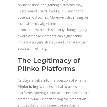
online casinos and gaming platforms may
utilize varied board layouts, influencing the
potential outcomes. Moreover, depending on
the platform’s algorithms, the odds
associated with each slot may change. Being
aware of these elements can significantly
impact a player’s strategy and ultimately their
success in winning.
The Legitimacy of
Plinko Platforms
As players delve into the question of whether
Plinko is legit
, it is essential to assess the
platforms offering it. Not all online casinos are
created equal. Understanding the credentials
and reputations of respective platforms