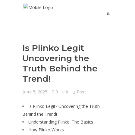
Is Plinko Legit
Uncovering the
Truth Behind the
Trend!
June 5, 2025
0
0
Post
Is Plinko Legit? Uncovering the Truth
Behind the Trend!
Understanding Plinko: The Basics
How Plinko Works