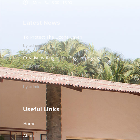
Mon - Sat 8.00 - 18.00
Latest News
To Protect The Ozone Layer!
by
admin
Creative writing of the English language
by
admin
A visit to Outer Space!
by
admin
Useful Links
Home
About