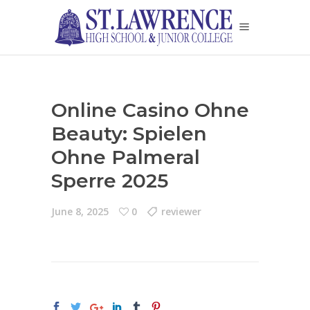
Online Casino Ohne
Beauty: Spielen
Ohne Palmeral
Sperre 2025
June 8, 2025
0
reviewer