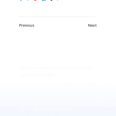
Previous
Next
St. Lawrence High School and
Junior College
Ashwin Nagar, CIDCO,
Nashik – 422009.
+91-253-2370386, 8888857082