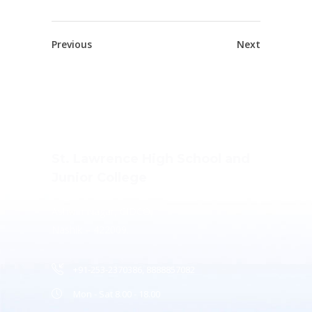
Previous
Next
St. Lawrence High School and
Junior College
Ashwin Nagar, CIDCO,
Nashik – 422009.
+91-253-2370386, 8888857082
Mon - Sat 8.00 - 18.00