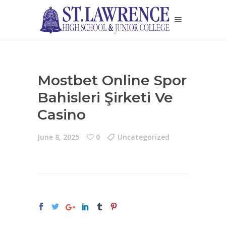
Mostbet Online Spor
Bahisleri Şirketi Ve
Casino
June 8, 2025
0
Uncategorized