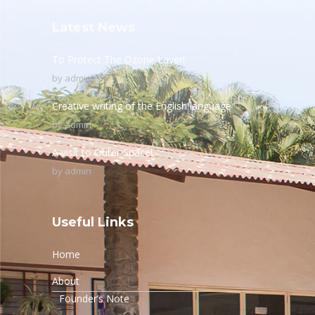
Latest News
To Protect The Ozone Layer!
by
admin
Creative writing of the English language
by
admin
A visit to Outer Space!
by
admin
Useful Links
Home
About
Founder’s Note