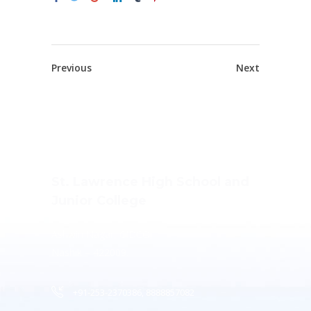
Previous
Next
St. Lawrence High School and
Junior College
Ashwin Nagar, CIDCO,
Nashik – 422009.
+91-253-2370386, 8888857082