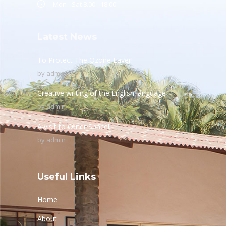
Mon - Sat 8.00 - 18.00
Latest News
To Protect The Ozone Layer!
by
admin
Creative writing of the English language
by
admin
A visit to Outer Space!
by
admin
Useful Links
Home
About