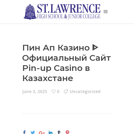
Пин Ап Казино ᐈ
Официальный Сайт
Pin-up Casino в
Казахстане
June 3, 2025
0
Uncategorized