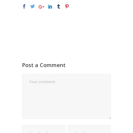
Post a Comment