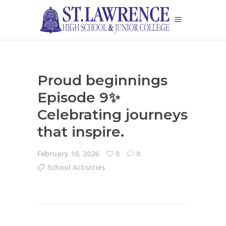
Proud beginnings
Episode 9✨
Celebrating journeys
that inspire.
February 10, 2026
0
0
School Activities