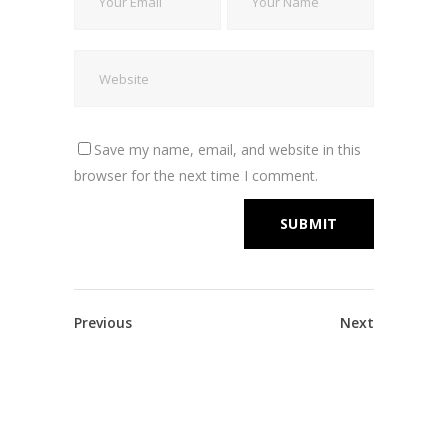
Save my name, email, and website in this
browser for the next time I comment.
Previous
Next