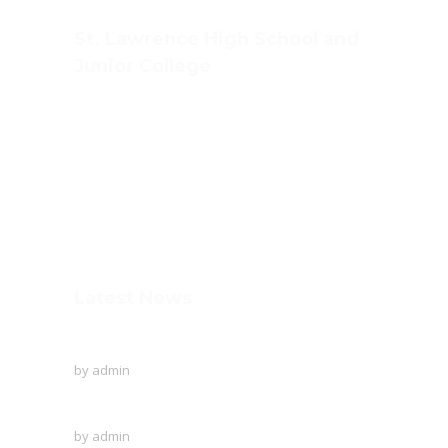
St. Lawrence High School and
Junior College
Ashwin Nagar, CIDCO,
Nashik – 422009.
+91-253-2370386, 8888857082
Mon - Sat 8.00 - 18.00
Latest News
To Protect The Ozone Layer!
by
admin
Creative writing of the English language
by
admin