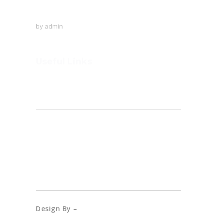
A visit to Outer Space!
by
admin
Useful Links
Home
About
Founder’s Note
Admission
Gallery
Design By –
Creative Connection