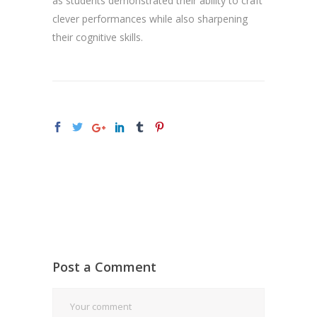
as students demonstrated their ability to craft
clever performances while also sharpening
their cognitive skills.
Post a Comment