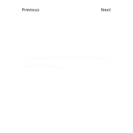
Previous
Next
St. Lawrence High School and
Junior College
Ashwin Nagar, CIDCO,
Nashik – 422009.
+91-253-2370386, 8888857082
Mon - Sat 8.00 - 18.00