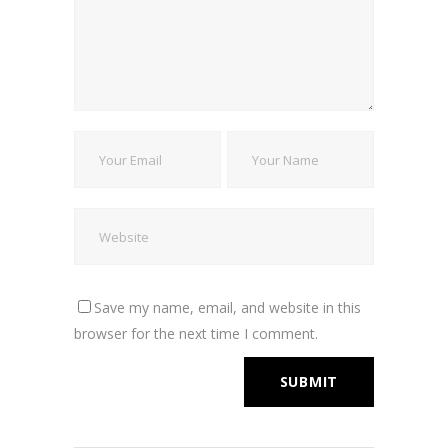
Save my name, email, and website in this
browser for the next time I comment.