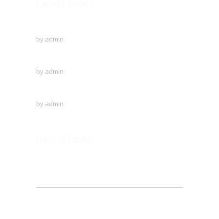
Latest News
To Protect The Ozone Layer!
by
admin
Creative writing of the English language
by
admin
A visit to Outer Space!
by
admin
Useful Links
Home
About
Founder’s Note
Admission