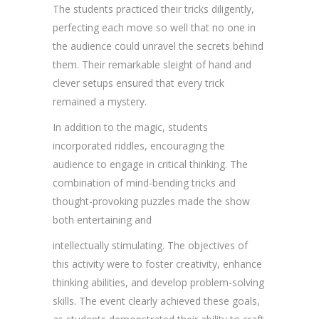
The students practiced their tricks diligently,
perfecting each move so well that no one in
the audience could unravel the secrets behind
them. Their remarkable sleight of hand and
clever setups ensured that every trick
remained a mystery.
In addition to the magic, students
incorporated riddles, encouraging the
audience to engage in critical thinking. The
combination of mind-bending tricks and
thought-provoking puzzles made the show
both entertaining and
intellectually stimulating. The objectives of
this activity were to foster creativity, enhance
thinking abilities, and develop problem-solving
skills. The event clearly achieved these goals,