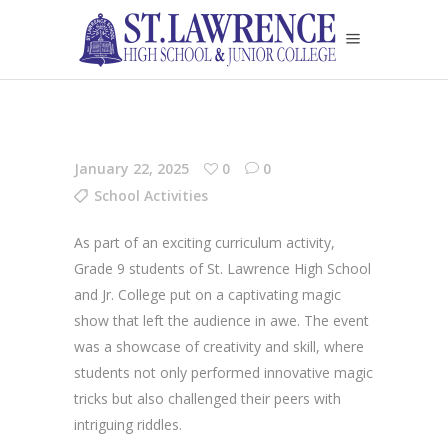
January 22, 2025
0
0
School Activities
As part of an exciting curriculum activity,
Grade 9 students of St. Lawrence High School
and Jr. College put on a captivating magic
show that left the audience in awe. The event
was a showcase of creativity and skill, where
students not only performed innovative magic
tricks but also challenged their peers with
intriguing riddles.