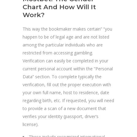
Chart And How Will It
Work?
This way the bookmaker makes certain” “you
happen to be of legal age and are not listed
among the particular individuals who are
restricted from accessing gambling.
Verification can easily be completed in your
current personal account within the “Personal
Data” section. To complete typically the
verification, fill out the proper execution with
your own full name, host to residence, date
regarding birth, etc. If requested, you will need
to provide a scan of a new document that
verifies your identity (passport, driver’s
license).
These include recognized international