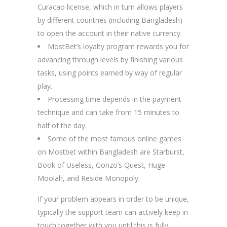
Curacao license, which in turn allows players
by different countries (including Bangladesh)
to open the account in their native currency.
MostBet’s loyalty program rewards you for
advancing through levels by finishing various
tasks, using points earned by way of regular
play.
Processing time depends in the payment
technique and can take from 15 minutes to
half of the day.
Some of the most famous online games
on Mostbet within Bangladesh are Starburst,
Book of Useless, Gonzo’s Quest, Huge
Moolah, and Reside Monopoly.
If your problem appears in order to be unique,
typically the support team can actively keep in
touch together with you until this is fully