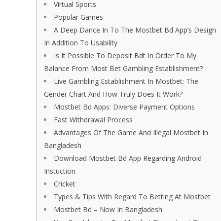
Virtual Sports
Popular Games
A Deep Dance In To The Mostbet Bd App’s Design
In Addition To Usability
Is It Possible To Deposit Bdt In Order To My
Balance From Most Bet Gambling Establishment?
Live Gambling Establishment In Mostbet: The
Gender Chart And How Truly Does It Work?
Mostbet Bd Apps: Diverse Payment Options
Fast Withdrawal Process
Advantages Of The Game And Illegal Mostbet In
Bangladesh
Download Mostbet Bd App Regarding Android
Instuction
Cricket
Types & Tips With Regard To Betting At Mostbet
Mostbet Bd – Now In Bangladesh