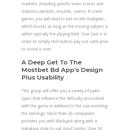
markets, including specific team scores and
statistics (wickets, wounds, overs). In crash
games you will need to bet on the multiplier,
which boosts as long as the moving subject is
within typically the playing field. Your task is in
order to simply click button pay-out odds prior
to round is over.
A Deep Get To The
Mostbet Bd App’s Design
Plus Usability
This group will offer you a variety of palm
types that influence the difficulty associated
with the game in addition to the size involving
the winnings. More than 20 companies
provides you with blackjack along with a
signature style to suit most tastes. Over 30