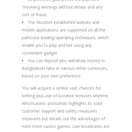
“involving winnings without delays and any
sort of fraud.
The Mostbet established website and
mobile applications are supported on all the
particular leading operating techniques, which
enable you to play and bet using any
convenient gadget.
You can deposit plus withdraw money in
Bangladeshi taka or various other currencies,
based on your own preference.
You will acquire a similar vast chances for
betting plus use of lucrative bonuses anytime.
Whichcasino. possuindo highlights its solid
customer support and safety measures
measures but details out the advantages of
even more casino games. Live broadcasts are