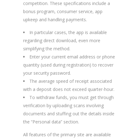
competition. These specifications include a
bonus program, consumer service, app
upkeep and handling payments.
In particular cases, the app is available
regarding direct download, even more
simplifying the method.
Enter your current email address or phone
quantity (used during registration) to recover
your security password.
The average speed of receipt associated
with a deposit does not exceed quarter-hour.
To withdraw funds, you must get through
verification by uploading scans involving
documents and stuffing out the details inside
the “Personal data” section.
All features of the primary site are available