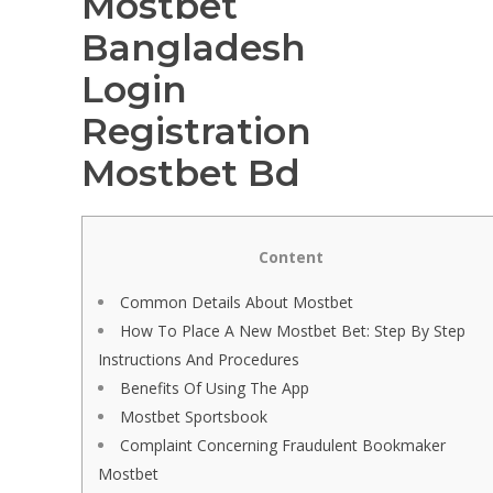
Mostbet
Bangladesh
Login
Registration
Mostbet Bd
Content
Common Details About Mostbet
How To Place A New Mostbet Bet: Step By Step
Instructions And Procedures
Benefits Of Using The App
Mostbet Sportsbook
Complaint Concerning Fraudulent Bookmaker
Mostbet