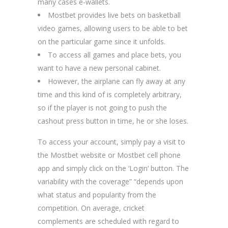
many cases e-wallets.
Mostbet provides live bets on basketball
video games, allowing users to be able to bet
on the particular game since it unfolds.
To access all games and place bets, you
want to have a new personal cabinet.
However, the airplane can fly away at any
time and this kind of is completely arbitrary,
so if the player is not going to push the
cashout press button in time, he or she loses.
To access your account, simply pay a visit to
the Mostbet website or Mostbet cell phone
app and simply click on the ‘Login‘ button. The
variability with the coverage” “depends upon
what status and popularity from the
competition. On average, cricket
complements are scheduled with regard to