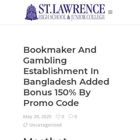
Bookmaker And
Gambling
Establishment In
Bangladesh Added
Bonus 150% By
Promo Code
May 29, 2025
0
0
Uncategorized