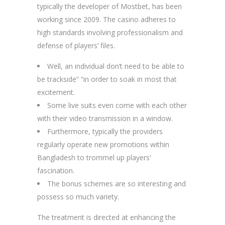
typically the developer of Mostbet, has been
working since 2009. The casino adheres to
high standards involving professionalism and
defense of players’ files.
Well, an individual don’t need to be able to
be trackside” “in order to soak in most that
excitement.
Some live suits even come with each other
with their video transmission in a window.
Furthermore, typically the providers
regularly operate new promotions within
Bangladesh to trommel up players’
fascination.
The bonus schemes are so interesting and
possess so much variety.
The treatment is directed at enhancing the