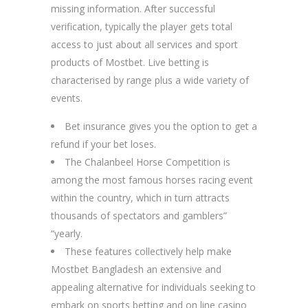
missing information. After successful
verification, typically the player gets total
access to just about all services and sport
products of Mostbet. Live betting is
characterised by range plus a wide variety of
events.
Bet insurance gives you the option to get a
refund if your bet loses.
The Chalanbeel Horse Competition is
among the most famous horses racing event
within the country, which in turn attracts
thousands of spectators and gamblers”
“yearly.
These features collectively help make
Mostbet Bangladesh an extensive and
appealing alternative for individuals seeking to
embark on sports betting and on line casino