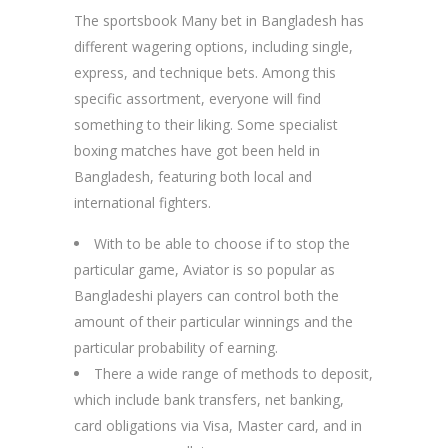
The sportsbook Many bet in Bangladesh has
different wagering options, including single,
express, and technique bets. Among this
specific assortment, everyone will find
something to their liking. Some specialist
boxing matches have got been held in
Bangladesh, featuring both local and
international fighters.
With to be able to choose if to stop the
particular game, Aviator is so popular as
Bangladeshi players can control both the
amount of their particular winnings and the
particular probability of earning.
There a wide range of methods to deposit,
which include bank transfers, net banking,
card obligations via Visa, Master card, and in