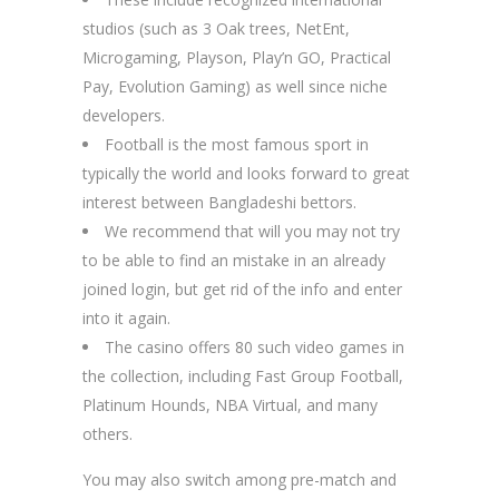
studios (such as 3 Oak trees, NetEnt,
Microgaming, Playson, Play’n GO, Practical
Pay, Evolution Gaming) as well since niche
developers.
Football is the most famous sport in
typically the world and looks forward to great
interest between Bangladeshi bettors.
We recommend that will you may not try
to be able to find an mistake in an already
joined login, but get rid of the info and enter
into it again.
The casino offers 80 such video games in
the collection, including Fast Group Football,
Platinum Hounds, NBA Virtual, and many
others.
You may also switch among pre-match and