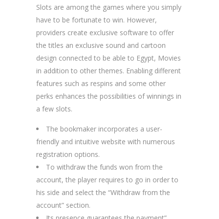
Slots are among the games where you simply
have to be fortunate to win. However,
providers create exclusive software to offer
the titles an exclusive sound and cartoon
design connected to be able to Egypt, Movies
in addition to other themes. Enabling different
features such as respins and some other
perks enhances the possibilities of winnings in
a few slots.
The bookmaker incorporates a user-
friendly and intuitive website with numerous
registration options.
To withdraw the funds won from the
account, the player requires to go in order to
his side and select the “Withdraw from the
account” section.
Its presence guarantees the payment”