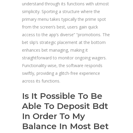
understand through its functions with utmost
simplicity. Sporting a structure where the
primary menu takes typically the prime spot
from the screen’s best, users gain quick
access to the app’s diverse” “promotions. The
bet slip’s strategic placement at the bottom
enhances bet managing, making it
straightforward to monitor ongoing wagers.
Functionality-wise, the software responds
swiftly, providing a glitch-free experience
across its functions.
Is It Possible To Be
Able To Deposit Bdt
In Order To My
Balance In Most Bet