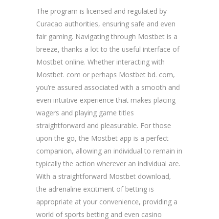
The program is licensed and regulated by
Curacao authorities, ensuring safe and even
fair gaming. Navigating through Mostbet is a
breeze, thanks a lot to the useful interface of
Mostbet online. Whether interacting with
Mostbet. com or perhaps Mostbet bd. com,
you’re assured associated with a smooth and
even intuitive experience that makes placing
wagers and playing game titles
straightforward and pleasurable. For those
upon the go, the Mostbet app is a perfect
companion, allowing an individual to remain in
typically the action wherever an individual are.
With a straightforward Mostbet download,
the adrenaline excitment of betting is
appropriate at your convenience, providing a
world of sports betting and even casino