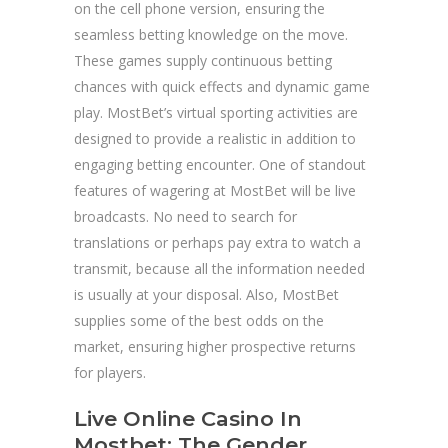
on the cell phone version, ensuring the
seamless betting knowledge on the move.
These games supply continuous betting
chances with quick effects and dynamic game
play. MostBet’s virtual sporting activities are
designed to provide a realistic in addition to
engaging betting encounter. One of standout
features of wagering at MostBet will be live
broadcasts. No need to search for
translations or perhaps pay extra to watch a
transmit, because all the information needed
is usually at your disposal. Also, MostBet
supplies some of the best odds on the
market, ensuring higher prospective returns
for players.
Live Online Casino In
Mostbet: The Gender