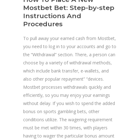
Mostbet Bet: Step-by-step
Instructions And
Procedures
To pull away your earned cash from Mostbet,
you need to log in to your accounts and go to
the “Withdrawal” section. There, a person can
choose by a variety of withdrawal methods,
which include bank transfer, e-wallets, and
also other popular repayment” “devices.
Mostbet processes withdrawals quickly and
efficiently, so you may enjoy your earnings
without delay. If you wish to spend the added
bonus on sports gambling bets, other
conditions utilize. The wagering requirement
must be met within 30 times, with players
having to wager the particular bonus amount