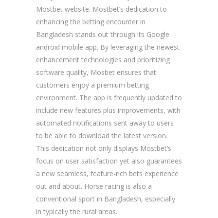
Mostbet website. Mostbet’s dedication to
enhancing the betting encounter in
Bangladesh stands out through its Google
android mobile app. By leveraging the newest
enhancement technologies and prioritizing
software quality, Mosbet ensures that
customers enjoy a premium betting
environment. The app is frequently updated to
include new features plus improvements, with
automated notifications sent away to users
to be able to download the latest version.
This dedication not only displays Mostbet’s
focus on user satisfaction yet also guarantees
a new seamless, feature-rich bets experience
out and about. Horse racing is also a
conventional sport in Bangladesh, especially
in typically the rural areas.