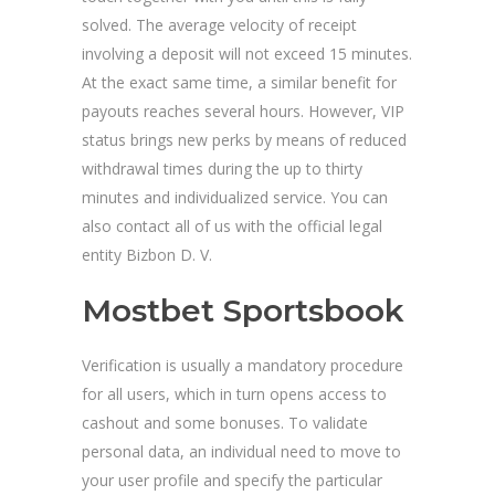
solved. The average velocity of receipt
involving a deposit will not exceed 15 minutes.
At the exact same time, a similar benefit for
payouts reaches several hours. However, VIP
status brings new perks by means of reduced
withdrawal times during the up to thirty
minutes and individualized service. You can
also contact all of us with the official legal
entity Bizbon D. V.
Mostbet Sportsbook
Verification is usually a mandatory procedure
for all users, which in turn opens access to
cashout and some bonuses. To validate
personal data, an individual need to move to
your user profile and specify the particular