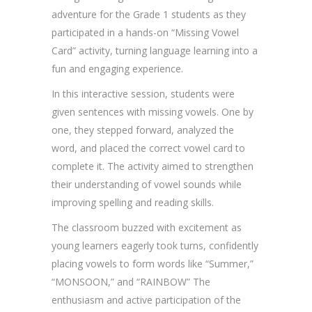
adventure for the Grade 1 students as they
participated in a hands-on “Missing Vowel
Card” activity, turning language learning into a
fun and engaging experience.
In this interactive session, students were
given sentences with missing vowels. One by
one, they stepped forward, analyzed the
word, and placed the correct vowel card to
complete it. The activity aimed to strengthen
their understanding of vowel sounds while
improving spelling and reading skills.
The classroom buzzed with excitement as
young learners eagerly took turns, confidently
placing vowels to form words like “Summer,”
“MONSOON,” and “RAINBOW” The
enthusiasm and active participation of the