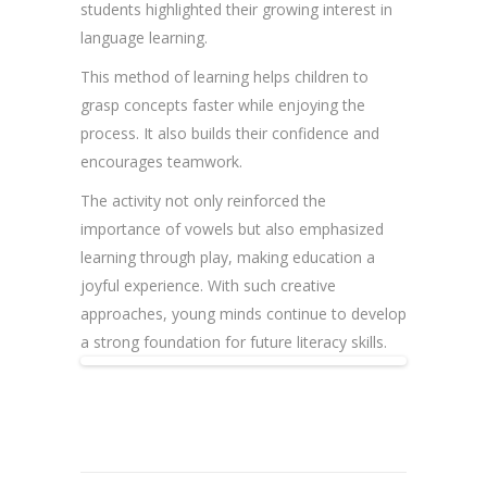
students highlighted their growing interest in
language learning.
This method of learning helps children to
grasp concepts faster while enjoying the
process. It also builds their confidence and
encourages teamwork.
The activity not only reinforced the
importance of vowels but also emphasized
learning through play, making education a
joyful experience. With such creative
approaches, young minds continue to develop
a strong foundation for future literacy skills.