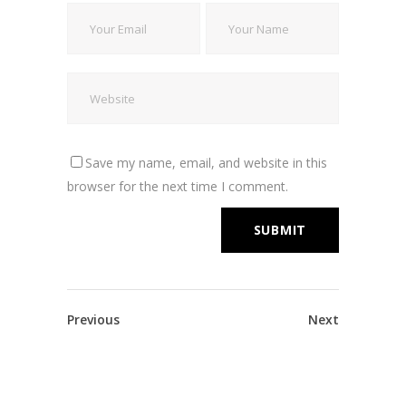
Save my name, email, and website in this
browser for the next time I comment.
Previous
Next