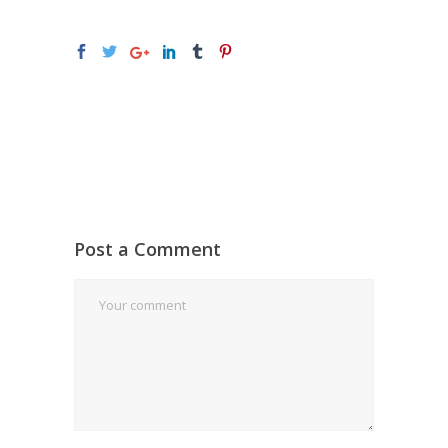
Post a Comment