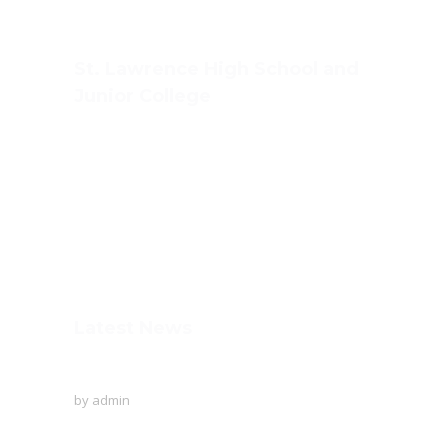
St. Lawrence High School and
Junior College
Ashwin Nagar, CIDCO,
Nashik – 422009.
+91-253-2370386, 8888857082
Mon - Sat 8.00 - 18.00
Latest News
To Protect The Ozone Layer!
by
admin
Creative writing of the English language