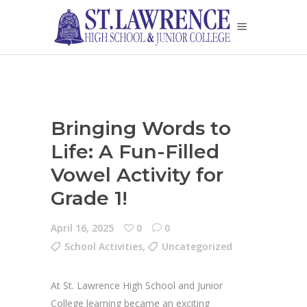
Bringing Words to
Life: A Fun-Filled
Vowel Activity for
Grade 1!
April 16, 2025
0
0
School Activities
,
Uncategorized
At St. Lawrence High School and Junior
College learning became an exciting