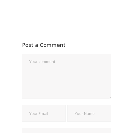
Post a Comment