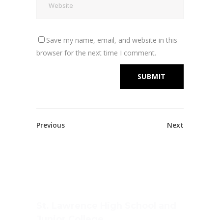
Save my name, email, and website in this
browser for the next time I comment.
Previous
Next
St. Lawrence High School and
Junior College