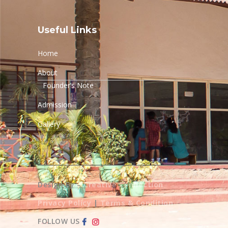
Useful Links
Home
About
Founder’s Note
Admission
Gallery
Design By –
Creative Connection
Privacy Policy
|
Terms & Condition
FOLLOW US