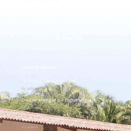
Ashwin Nagar, CIDCO,
Nashik – 422009.
+91-253-2370386, 8888857082
Mon - Sat 8.00 - 18.00
Latest News
To Protect The Ozone Layer!
by
admin
Creative writing of the English language
by
admin
A visit to Outer Space!
by
admin