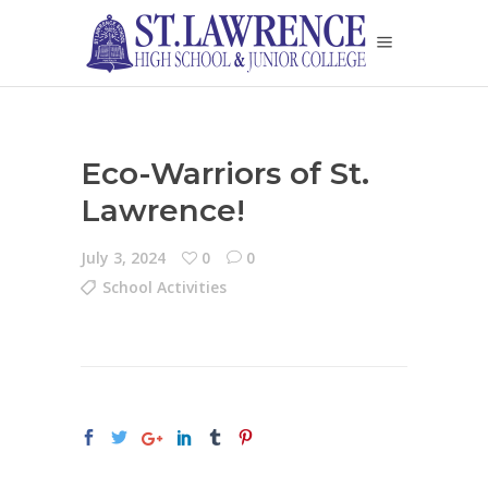
Eco-Warriors of St.
Lawrence!
July 3, 2024
0
0
School Activities