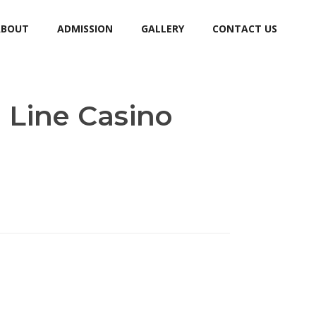
ABOUT
ADMISSION
GALLERY
CONTACT US
n Line Casino