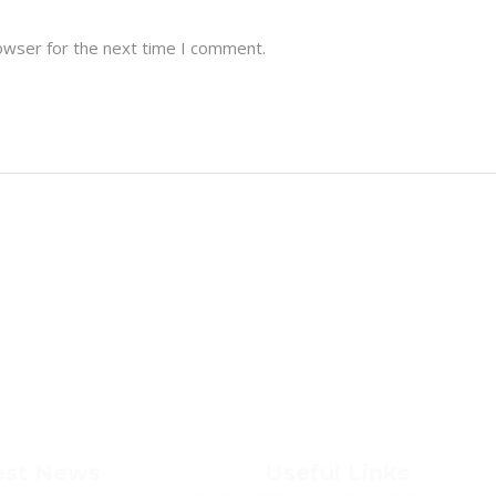
owser for the next time I comment.
est News
Useful Links