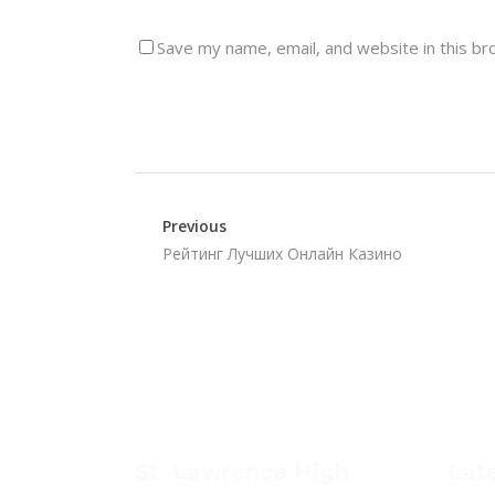
Save my name, email, and website in this br
Previous
Рейтинг Лучших Онлайн Казино
St. Lawrence High
Lat