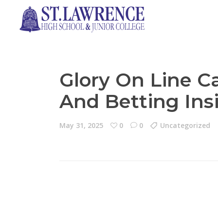
Glory On Line Ca
And Betting Ins
May 31, 2025
0
0
Uncategorized