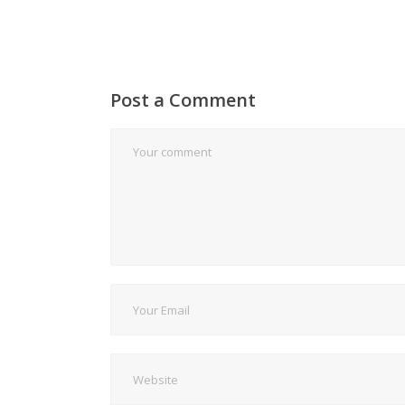
Post a Comment