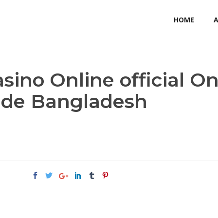
HOME
sino Online ️official O
ide Bangladesh