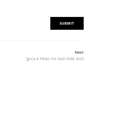
Next
"gioca A Plinko For Each Soldi 2023