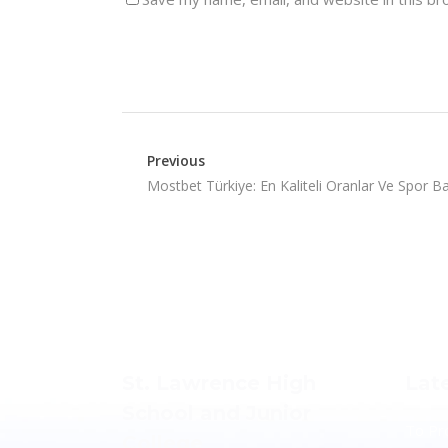
Previous
Mostbet Türkiye: En Kaliteli Oranlar Ve Spor Ba
St. Lawrence High
Lat
School and Junior
To Pr
College