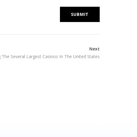
Next
g The Several Largest Casinos In The United States