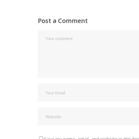
Post a Comment
Save my name, email, and website in this br