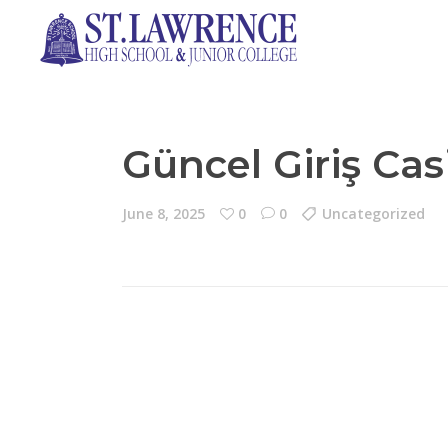
Güncel Giriş Cas
June 8, 2025
0
0
Uncategorized