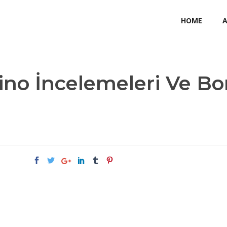
HOME
ino İncelemeleri Ve Bo