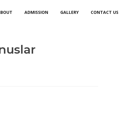
ABOUT
ADMISSION
GALLERY
CONTACT US
nuslar