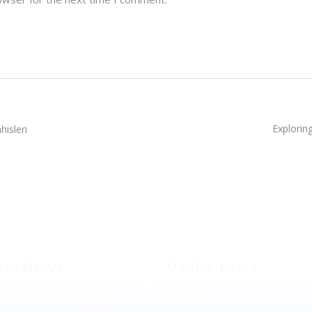
Explorin
hisleri
est News
Useful Links
otect The Ozone Layer!
Home