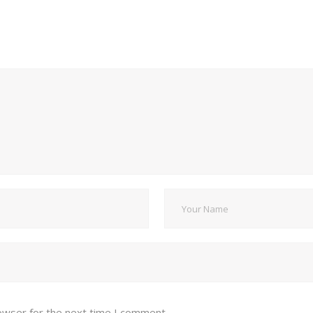
owser for the next time I comment.