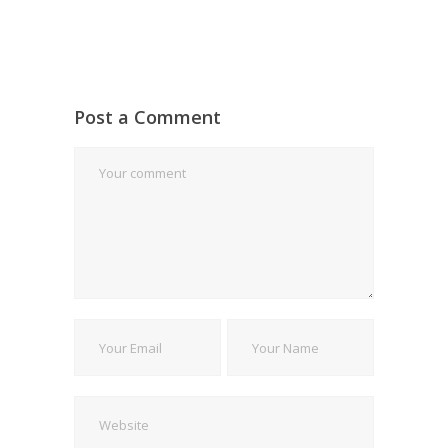
Post a Comment