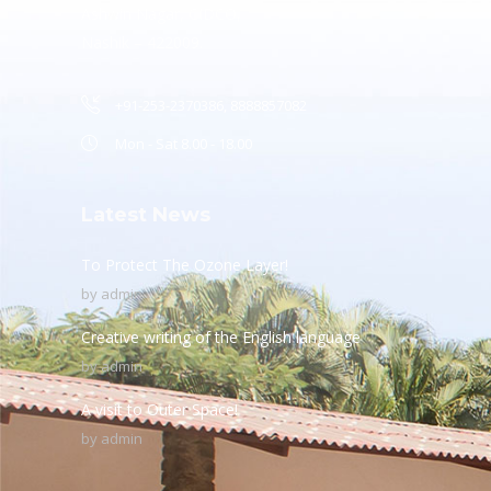
Ashwin Nagar, CIDCO,
Nashik – 422009.
+91-253-2370386, 8888857082
Mon - Sat 8.00 - 18.00
Latest News
To Protect The Ozone Layer!
by
admin
Creative writing of the English language
by
admin
A visit to Outer Space!
by
admin