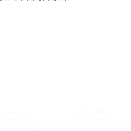
est News
Useful Links
otect The Ozone Layer!
Home