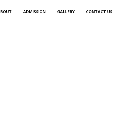
ABOUT
ADMISSION
GALLERY
CONTACT US