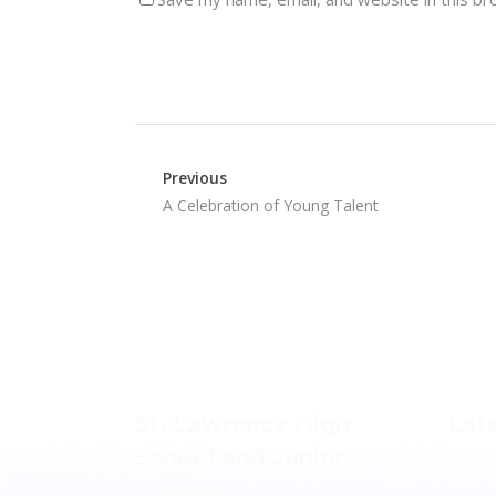
Previous
A Celebration of Young Talent
St. Lawrence High
Lat
School and Junior
To Pr
College