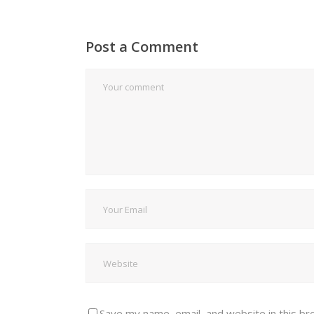
Post a Comment
Save my name, email, and website in this br