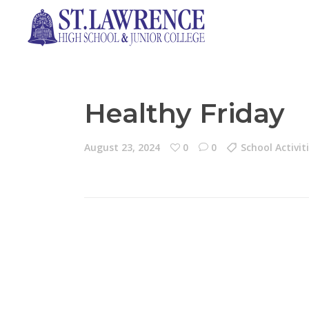
Healthy Friday
August 23, 2024
0
0
School Activit