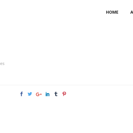
HOME
ies