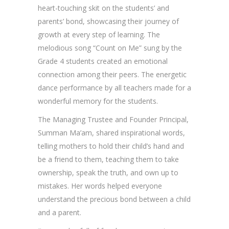
heart-touching skit on the students’ and
parents’ bond, showcasing their journey of
growth at every step of learning. The
melodious song “Count on Me” sung by the
Grade 4 students created an emotional
connection among their peers. The energetic
dance performance by all teachers made for a
wonderful memory for the students.
The Managing Trustee and Founder Principal,
Summan Ma’am, shared inspirational words,
telling mothers to hold their child’s hand and
be a friend to them, teaching them to take
ownership, speak the truth, and own up to
mistakes. Her words helped everyone
understand the precious bond between a child
and a parent.