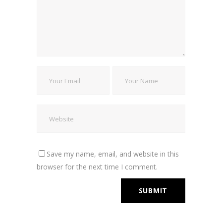
Save my name, email, and website in this
browser for the next time I comment.