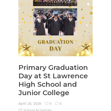
Primary Graduation
Day at St Lawrence
High School and
Junior College
April 20, 2026
0
0
School Activities