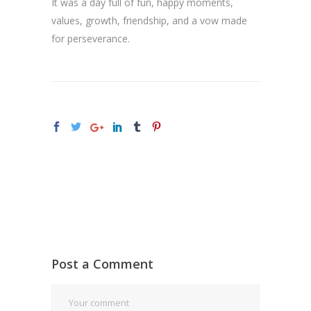
It was a day full of fun, happy moments,
values, growth, friendship, and a vow made
for perseverance.
Post a Comment