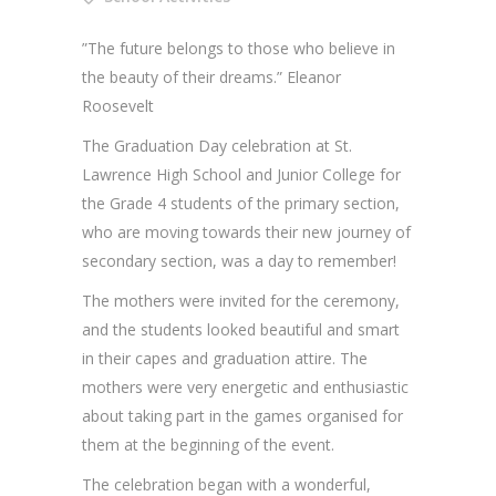
”The future belongs to those who believe in
the beauty of their dreams.” Eleanor
Roosevelt
The Graduation Day celebration at St.
Lawrence High School and Junior College for
the Grade 4 students of the primary section,
who are moving towards their new journey of
secondary section, was a day to remember!
The mothers were invited for the ceremony,
and the students looked beautiful and smart
in their capes and graduation attire. The
mothers were very energetic and enthusiastic
about taking part in the games organised for
them at the beginning of the event.
The celebration began with a wonderful,