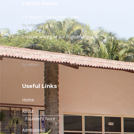
Latest News
To Protect The Ozone Layer!
by
admin
Creative writing of the English language
by
admin
A visit to Outer Space!
by
admin
Useful Links
Home
About
Founder’s Note
Admission