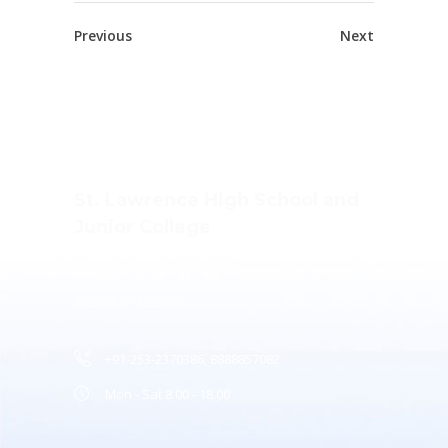
Previous
Next
St. Lawrence High School and
Junior College
Ashwin Nagar, CIDCO,
Nashik – 422009.
+91-253-2370386, 8888857082
Mon - Sat 8.00 - 18.00