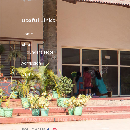
Useful Links
Home
About
Founder’s Note
Admission
Gallery
Design By –
Creative Connection
Privacy Policy
|
Terms & Condition
FOLLOW US