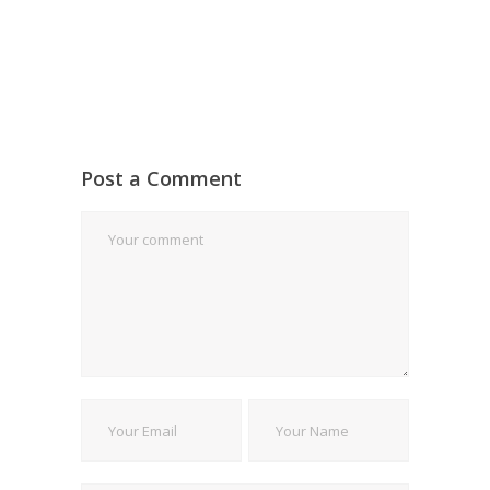
Post a Comment