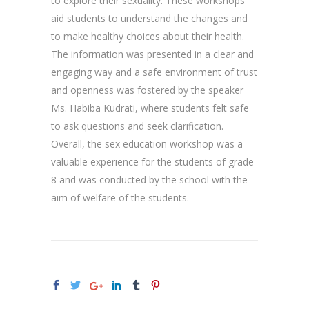
to explore their sexuality. These workshops
aid students to understand the changes and
to make healthy choices about their health.
The information was presented in a clear and
engaging way and a safe environment of trust
and openness was fostered by the speaker
Ms. Habiba Kudrati, where students felt safe
to ask questions and seek clarification.
Overall, the sex education workshop was a
valuable experience for the students of grade
8 and was conducted by the school with the
aim of welfare of the students.