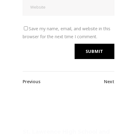
Save my name, email, and website in this
browser for the next time I comment.
Previous
Next
St. Lawrence High School and