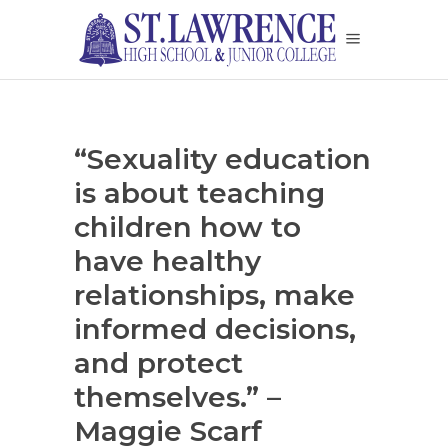
“Sexuality education
is about teaching
children how to
have healthy
relationships, make
informed decisions,
and protect
themselves.” –
Maggie Scarf