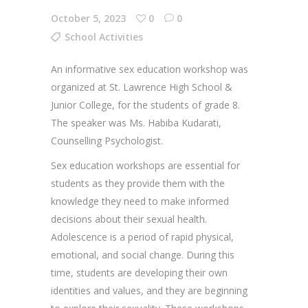
October 5, 2023
0
0
School Activities
An informative sex education workshop was
organized at St. Lawrence High School &
Junior College, for the students of grade 8.
The speaker was Ms. Habiba Kudarati,
Counselling Psychologist.
Sex education workshops are essential for
students as they provide them with the
knowledge they need to make informed
decisions about their sexual health.
Adolescence is a period of rapid physical,
emotional, and social change. During this
time, students are developing their own
identities and values, and they are beginning