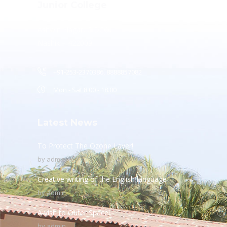
Junior College
Ashwin Nagar, CIDCO,
Nashik – 422009.
+91-253-2370386, 8888857082
Mon - Sat 8.00 - 18.00
Latest News
To Protect The Ozone Layer!
by
admin
Creative writing of the English language
by
admin
A visit to Outer Space!
by
admin