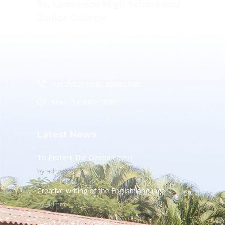
St. Lawrence High School and
Junior College
Ashwin Nagar, CIDCO,
Nashik – 422009.
+91-253-2370386, 8888857082
Mon - Sat 8.00 - 18.00
Latest News
To Protect The Ozone Layer!
by
admin
Creative writing of the English language
by
admin
A visit to Outer Space!