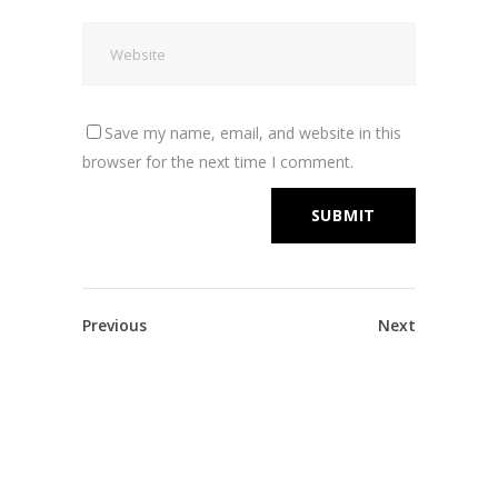
Save my name, email, and website in this
browser for the next time I comment.
Previous
Next