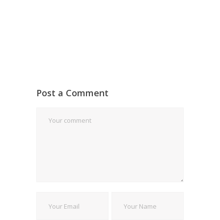
Post a Comment