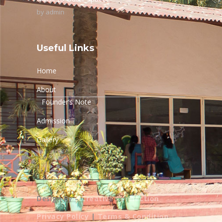
by
admin
Useful Links
Home
About
Founder’s Note
Admission
Gallery
Design By –
Creative Connection
Privacy Policy
|
Terms & Condition