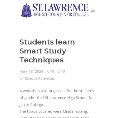
Students learn
Smart Study
Techniques
May 18, 2024
0
0
School Activities
A workshop was organized for the students
of grade 10 of St Lawrence High School &
Junior College.
The topics covered were Mind mapping,