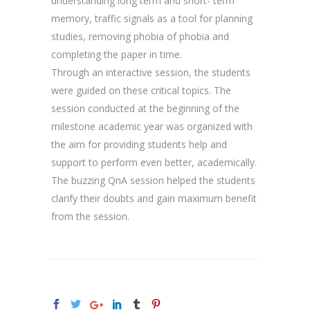
understanding long term and short- term
memory, traffic signals as a tool for planning
studies, removing phobia of phobia and
completing the paper in time.
Through an interactive session, the students
were guided on these critical topics. The
session conducted at the beginning of the
milestone academic year was organized with
the aim for providing students help and
support to perform even better, academically.
The buzzing QnA session helped the students
clarify their doubts and gain maximum benefit
from the session.