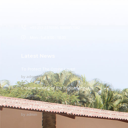
Ashwin Nagar, CIDCO,
Nashik – 422009.
+91-253-2370386, 8888857082
Mon - Sat 8.00 - 18.00
Latest News
To Protect The Ozone Layer!
by
admin
Creative writing of the English language
by
admin
A visit to Outer Space!
by
admin