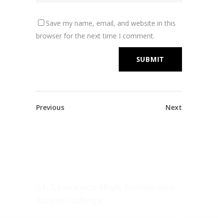
Save my name, email, and website in this
browser for the next time I comment.
Previous
Next
St. Lawrence High School and
Junior College