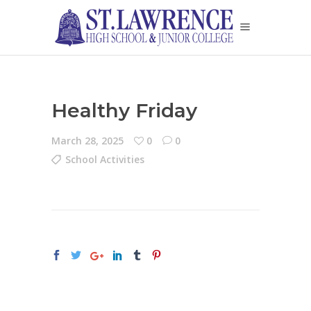
Healthy Friday
March 28, 2025
0
0
School Activities