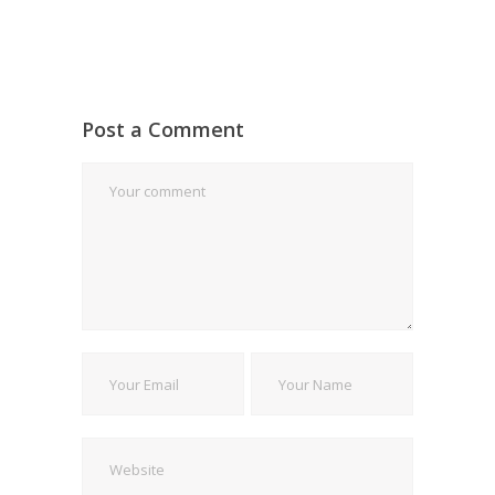
Post a Comment