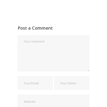
Post a Comment