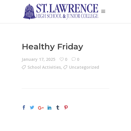
Healthy Friday
January 17, 2025
0
0
School Activities
,
Uncategorized