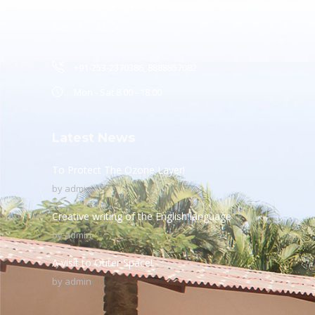
Ashwin Nagar, CIDCO,
Nashik – 422009.
+91-253-2370386, 8888857082
Mon - Sat 8.00 - 18.00
Latest News
To Protect The Ozone Layer!
by
admin
Creative writing of the English language
by
admin
A visit to Outer Space!
by
admin