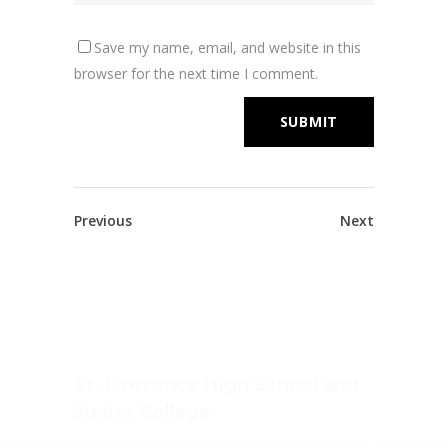
Save my name, email, and website in this
browser for the next time I comment.
Previous
Next
St. Lawrence High School and
Junior College