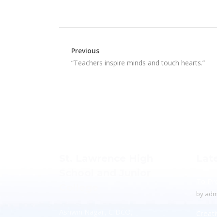
Previous
“Teachers inspire minds and touch hearts.”
St. Lawrence High
Lat
School and Junior
To Pr
College
by
adm
Ashwin Nagar, CIDCO,
Creati