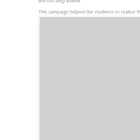
and bio-degradable.
This campaign helped the students to realise t