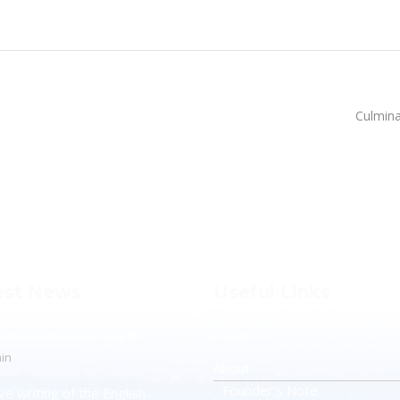
Culmina
est News
Useful Links
otect The Ozone Layer!
Home
in
About
Founder’s Note
ve writing of the English