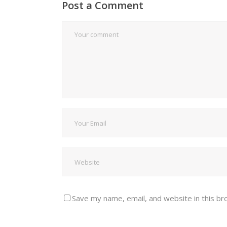
Post a Comment
Save my name, email, and website in this br