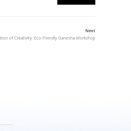
Next
tion of Creativity: Eco-Friendly Ganesha Workshop