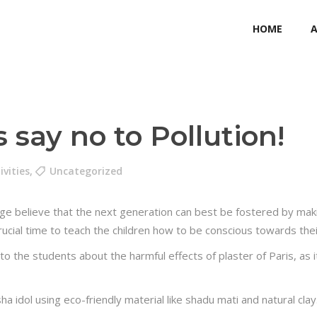
HOME
 say no to Pollution!
ivities
,
Uncategorized
ege believe that the next generation can best be fostered by maki
a crucial time to teach the children how to be conscious towards th
o the students about the harmful effects of plaster of Paris, as i
idol using eco-friendly material like shadu mati and natural cla