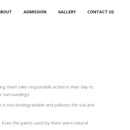
ABOUT
ADMISSION
GALLERY
CONTACT US
ng them take responsible action in their day to
eir surroundings.
t is non-biodegradable and pollutes the soil and
y. Even the paints used by them were natural