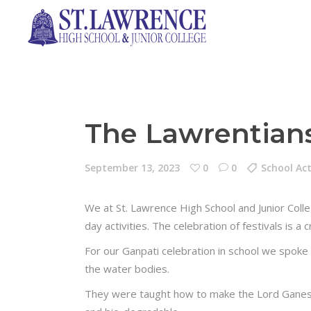
The Lawrentians
September 13, 2023
0
0
School Act
We at St. Lawrence High School and Junior Coll
day activities. The celebration of festivals is 
For our Ganpati celebration in school we spoke t
the water bodies.
They were taught how to make the Lord Ganesha 