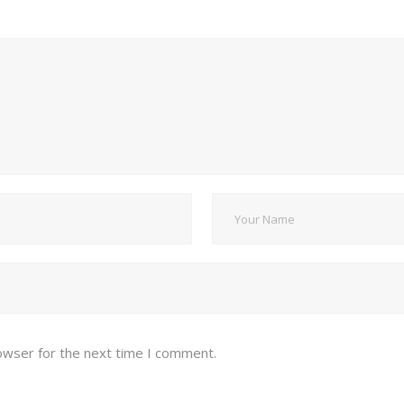
owser for the next time I comment.