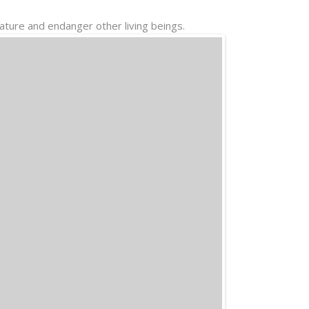
Nature and endanger other living beings.