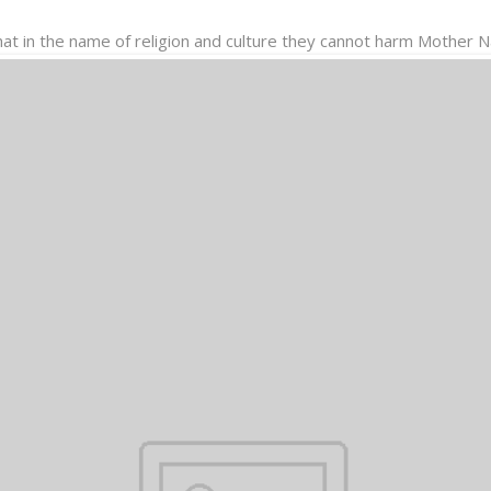
hat in the name of religion and culture they cannot harm Mother 