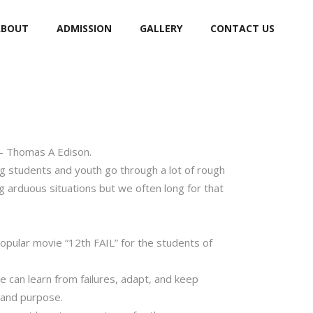
ABOUT
ADMISSION
GALLERY
CONTACT US
 – Thomas A Edison.
ng students and youth go through a lot of rough
g arduous situations but we often long for that
popular movie “12th FAIL” for the students of
we can learn from failures, adapt, and keep
n and purpose.