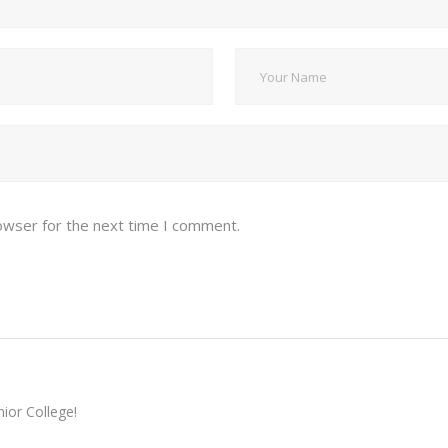
owser for the next time I comment.
ior College!