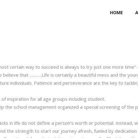
HOME
 most certain way to succeed is always to try just one more time”
 believe that ………..Life is certainly a beautiful mess and the you
ure individuals. Patience and perseverance are the key to tacklin
of inspiration for all age groups including student.
 trip the school management organized a special screening of the 
backs in life do not define a person’s worth or potential. Instead, 
Find the strength to start our journey afresh, fueled by dedicatio