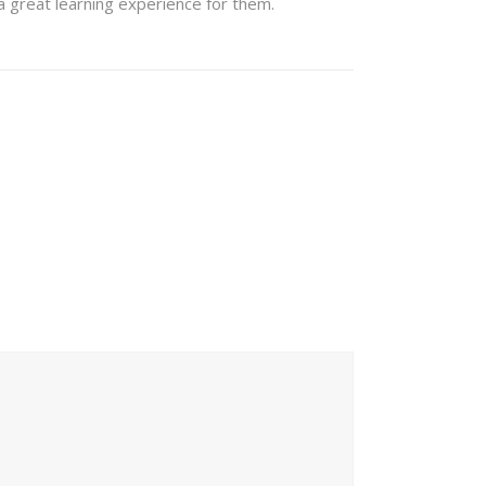
 a great learning experience for them.