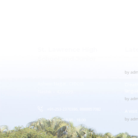
St. Lawrence High
Lat
School and Junior
To Pr
College
by
adm
Ashwin Nagar, CIDCO,
Creati
langu
Nashik – 422009.
by
adm
+91-253-2370386, 8888857082
A visi
by
adm
Mon - Sat 8.00 - 18.00