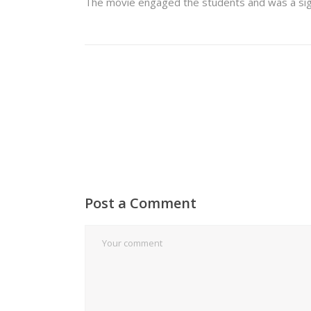
The movie engaged the students and was a signif
Post a Comment