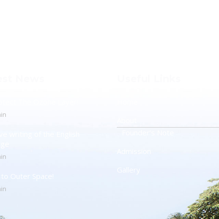
est News
Useful Links
otect The Ozone Layer!
Home
in
About
Founder’s Note
ve writing of the English
age
Admission
in
Gallery
t to Outer Space!
in