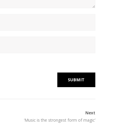
Next
‘Music is the strongest form of magic’