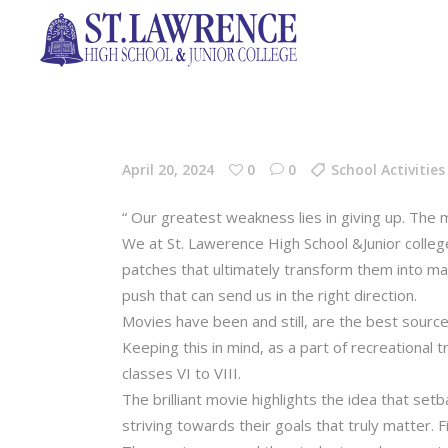
April 20, 2024
0
0
School Activities
“ Our greatest weakness lies in giving up. The
We at St. Lawerence High School &Junior college
patches that ultimately transform them into mat
push that can send us in the right direction.
Movies have been and still, are the best source 
Keeping this in mind, as a part of recreational
classes VI to VIII.
The brilliant movie highlights the idea that set
striving towards their goals that truly matter. 