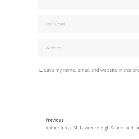
Save my name, email, and website in this br
Previous
Author fun at St. Lawrence High School and Jun