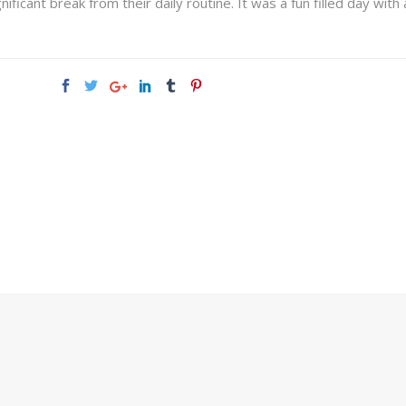
icant break from their daily routine. It was a fun filled day with