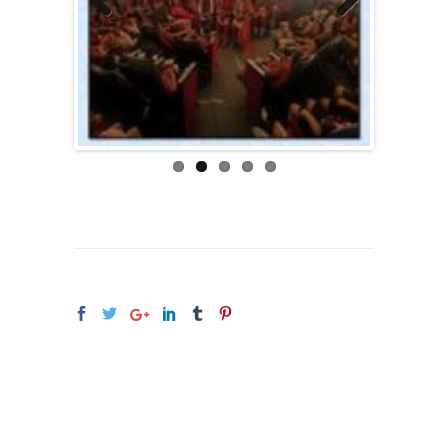
Previous
Next