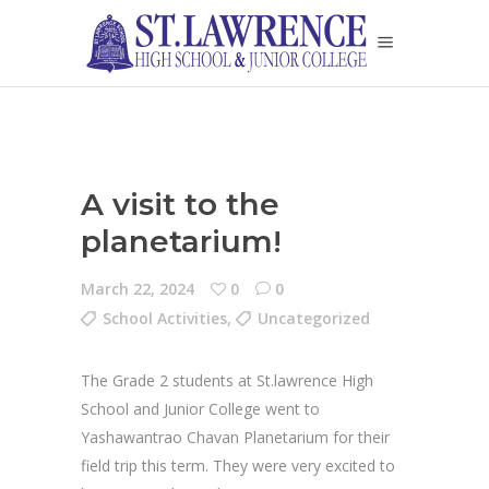
A visit to the
planetarium!
March 22, 2024
0
0
School Activities
,
Uncategorized
The Grade 2 students at St.lawrence High
School and Junior College went to
Yashawantrao Chavan Planetarium for their
field trip this term. They were very excited to