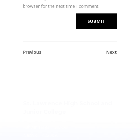
browser for the next time I comment.
Previous
Next
St. Lawrence High School and
Junior College
Ashwin Nagar, CIDCO,
Nashik – 422009.