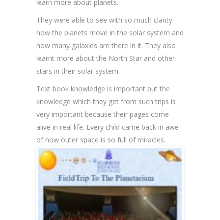
learn more about planets.
They were able to see with so much clarity
how the planets move in the solar system and
how many galaxies are there in it. They also
learnt more about the North Star and other
stars in their solar system.
Text book knowledge is important but the
knowledge which they get from such trips is
very important because their pages come
alive in real life. Every child came back in awe
of how outer space is so full of miracles.