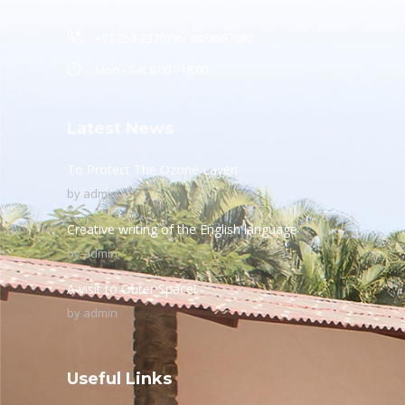
+91-253-2370386, 8888857082
Mon - Sat 8.00 - 18.00
Latest News
To Protect The Ozone Layer!
by
admin
Creative writing of the English language
by
admin
A visit to Outer Space!
by
admin
Useful Links