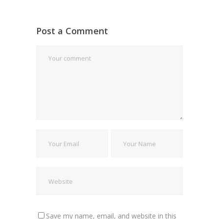
Post a Comment
Save my name, email, and website in this