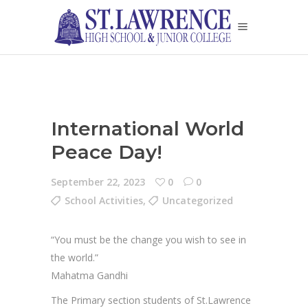
International World
Peace Day!
September 22, 2023
0
0
School Activities
,
Uncategorized
“You must be the change you wish to see in
the world.”
Mahatma Gandhi
The Primary section students of St.Lawrence