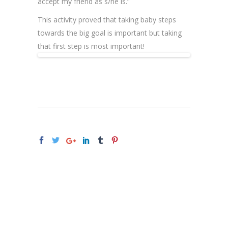
accept my friend as s/he is.”
This activity proved that taking baby steps
towards the big goal is important but taking
that first step is most important!