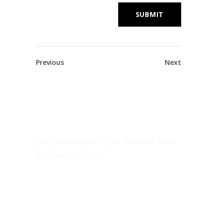
Previous
Next
St. Lawrence High School and
Junior College
Ashwin Nagar, CIDCO,
Nashik – 422009.