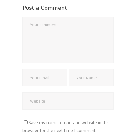
Post a Comment
Save my name, email, and website in this
browser for the next time I comment.