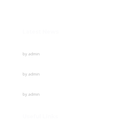
+91-253-2370386, 8888857082
Mon - Sat 8.00 - 18.00
Latest News
To Protect The Ozone Layer!
by
admin
Creative writing of the English language
by
admin
A visit to Outer Space!
by
admin
Useful Links
Home