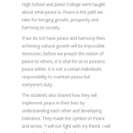
High School and Junior College were taught
about what peace is. Peace is the path we
take for bringing growth, prosperity and
harmony to society.
If we do not have peace and harmony then
achieving cultural growth will be impossible.
Moreover, before we preach the notion of
peace to others, it is vital for us to possess
peace within. It is not a certain individual’s
responsibility to maintain peace but
everyone’s duty.
The students also shared how they will
implement peace in their lives by
understanding each other and developing
tolerance. They made the symbol of Peace
and wrote, “I will not fight with my friend, I will