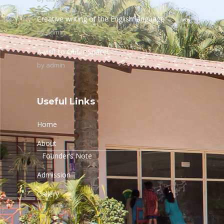
Creative writing of the English language
by
admin
A visit to Outer Space!
by
admin
Useful Links
Home
About
Founder’s Note
Admission
Gallery