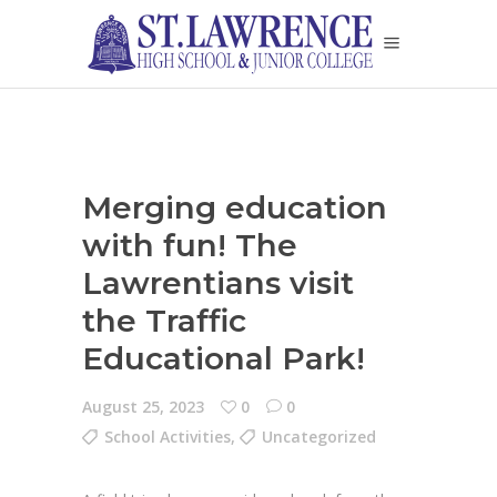
Merging education
with fun! The
Lawrentians visit
the Traffic
Educational Park!
August 25, 2023
0
0
School Activities
,
Uncategorized