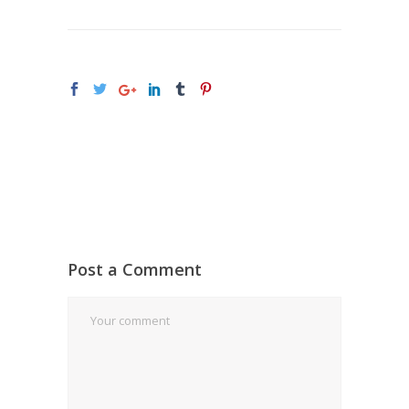
Post a Comment