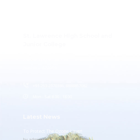
St. Lawrence High School and
Junior College
Ashwin Nagar, CIDCO,
Nashik – 422009.
+91-253-2370386, 8888857082
Mon - Sat 8.00 - 18.00
Latest News
To Protect The Ozone Layer!
by
admin