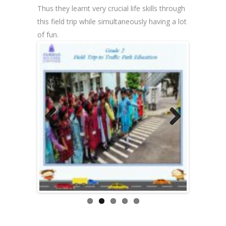
Thus they learnt very crucial life skills through
this field trip while simultaneously having a lot
of fun.
Previous
Next