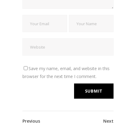
Save my name, email, and website in this
browser for the next time I comment.
Previous
Next