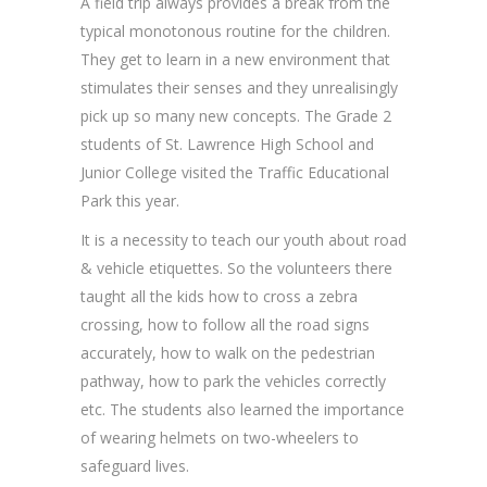
A field trip always provides a break from the
typical monotonous routine for the children.
They get to learn in a new environment that
stimulates their senses and they unrealisingly
pick up so many new concepts. The Grade 2
students of St. Lawrence High School and
Junior College visited the Traffic Educational
Park this year.
It is a necessity to teach our youth about road
& vehicle etiquettes. So the volunteers there
taught all the kids how to cross a zebra
crossing, how to follow all the road signs
accurately, how to walk on the pedestrian
pathway, how to park the vehicles correctly
etc. The students also learned the importance
of wearing helmets on two-wheelers to
safeguard lives.